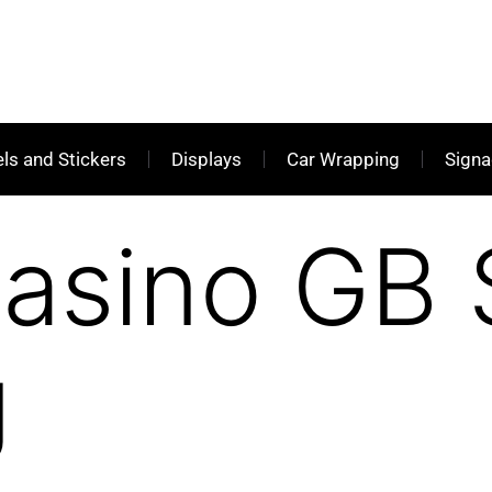
ls and Stickers
Displays
Car Wrapping
Sign
asino GB 
g