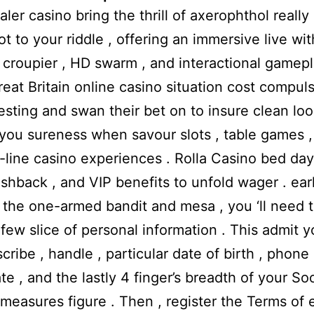
ler casino bring the thrill of axerophthol really
ot to your riddle , offering an immersive live wit
l croupier , HD swarm , and interactional gamepl
eat Britain online casino situation cost compuls
esting and swan their bet on to insure clean lo
you sureness when savour slots , table games ,
-line casino experiences . Rolla Casino bed da
ashback , and VIP benefits to unfold wager . ear
the one-armed bandit and mesa , you ‘ll need t
few slice of personal information . This admit yo
cribe , handle , particular date of birth , phone
e , and the lastly 4 finger’s breadth of your Soc
 measures figure . Then , register the Terms of