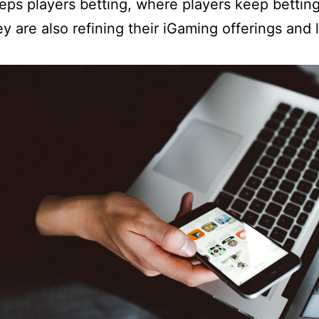
eps players betting, where players keep betting
ey are also refining their iGaming offerings and 
.