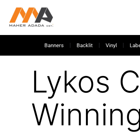
Banners
Backlit
Vinyl
Labe
Lykos C
Winnin