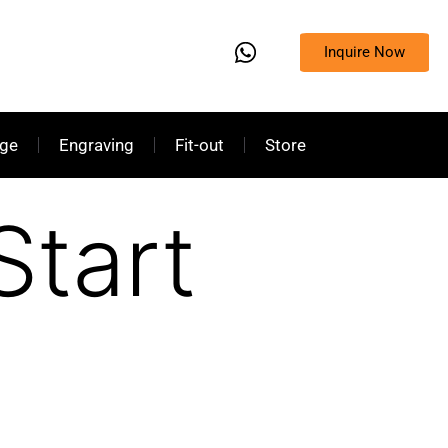
Inquire Now
age
Engraving
Fit-out
Store
Start