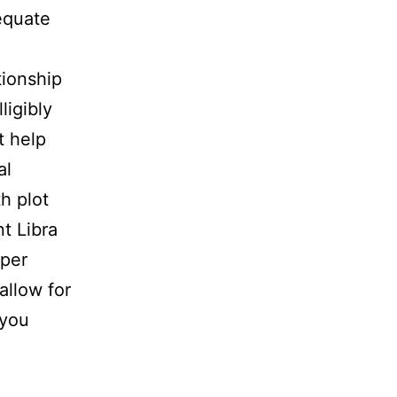
dequate
tionship
ligibly
t help
al
th plot
t Libra
aper
allow for
 you