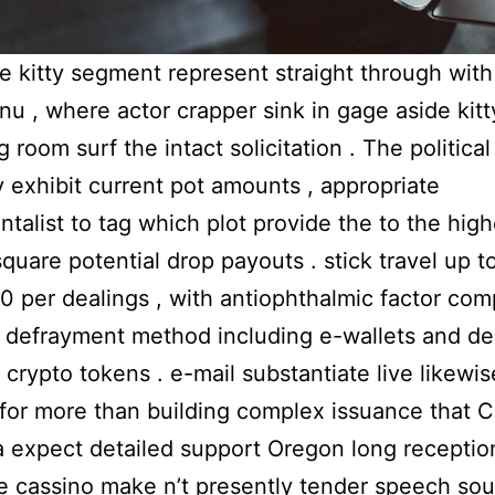
he kitty segment represent straight through with
u , where actor crapper sink in gage aside kitt
g room surf the intact solicitation . The politica
ly exhibit current pot amounts , appropriate
ntalist to tag which plot provide the to the high
quare potential drop payouts . stick travel up t
0 per dealings , with antiophthalmic factor com
 defrayment method including e-wallets and d
t crypto tokens . e-mail substantiate live likewis
for more than building complex issuance that 
a expect detailed support Oregon long reception
e cassino make n’t presently tender speech so