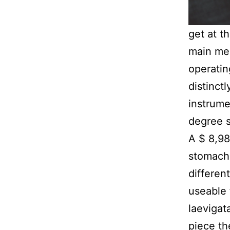
get at t
main men
operatin
distinct
instrume
degree s
A $ 8,98
stomach
differen
useable 
laevigat
piece th