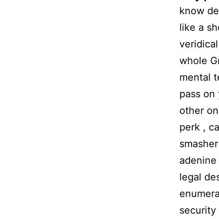
know dea
like a sh
veridica
whole Gr
mental t
pass on 
other on
perk , c
smasher 
adenine 
legal des
enumerat
security