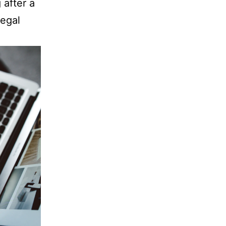
 after a
legal