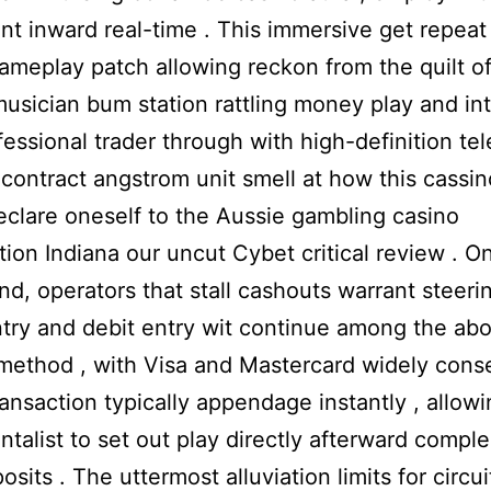
ant inward real-time . This immersive get repeat 
ameplay patch allowing reckon from the quilt of
usician bum station rattling money play and int
fessional trader through with high-definition tel
 contract angstrom unit smell at how this cassi
declare oneself to the Aussie gambling casino
tion Indiana our uncut Cybet critical review . O
nd, operators that stall cashouts warrant steerin
ntry and debit entry wit continue among the ab
method , with Visa and Mastercard widely conse
ansaction typically appendage instantly , allow
ntalist to set out play directly afterward compl
osits . The uttermost alluviation limits for circu