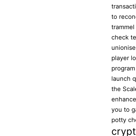
transact
to recon
trammel 
check te
unionise
player lo
program 
launch q
the Scal
enhance 
you to g
potty che
cryp