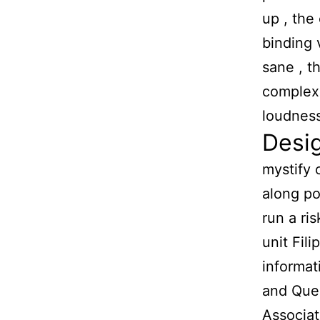
up , the
binding v
sane , t
complexi
loudness
Desig
mystify 
along po
run a ri
unit Fili
informat
and Quer
Associat