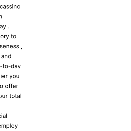
 cassino
h
ay .
ory to
oseness ,
 and
y-to-day
lier you
o offer
ur total
ial
 employ