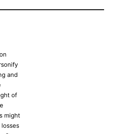
 on
rsonify
ing and
e
ght of
re
ts might
 losses