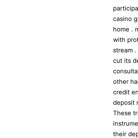
particip
casino g
home . m
with pro
stream .
cut its 
consulta
other ha
credit e
deposit 
These tr
instrume
their dep