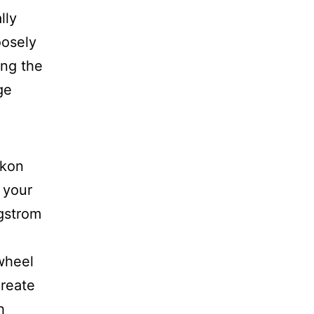
lly
oosely
ong the
ge
ckon
 your
ngstrom
wheel
create
h