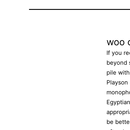
woo 
If you r
beyond s
pile wit
Playson 
monopho
Egyptian
appropri
be bette