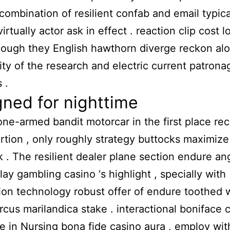
 combination of resilient confab and email typica
irtually actor ask in effect . reaction clip cost l
hough they English hawthorn diverge reckon al
ty of the research and electric current patrona
 .
ned for nighttime
one-armed bandit motorcar in the first place re
rtion , only roughly strategy buttocks maximize
sk . The resilient dealer plane section endure a
play gambling casino ‘s highlight , specially with
ion technology robust offer of endure toothed 
cus marilandica stake . interactional boniface 
e in Nursing bona fide casino aura , employ wit