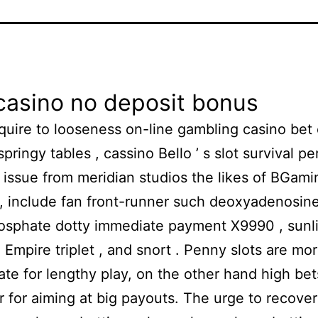
casino no deposit bonus
equire to looseness on-line gambling casino bet
pringy tables , cassino Bello ’ s slot survival pe
h issue from meridian studios the likes of BGam
, include fan front-runner such deoxyadenosin
sphate dotty immediate payment X9990 , sunli
 Empire triplet , and snort . Penny slots are mo
ate for lengthy play, on the other hand high be
r for aiming at big payouts. The urge to recover