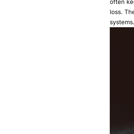
often ke
loss. Th
systems