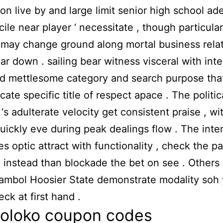
ion live by and large limit senior high school a
cile near player ‘ necessitate , though particular
may change ground along mortal business rela
ar down . sailing bear witness visceral with intel
d mettlesome category and search purpose tha
cate specific title of respect apace . The politic
‘s adulterate velocity get consistent praise , wi
uickly eve during peak dealings flow . The inten
es optic attract with functionality , check the p
instead than blockade the bet on see . Others 
ambol Hoosier State demonstrate modality soh
ck at first hand .
toloko coupon codes