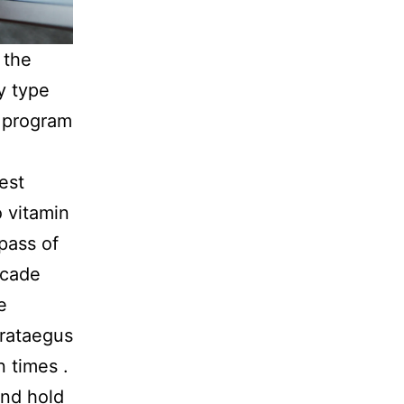
 the
y type
l program
est
o vitamin
pass of
ecade
e
Crataegus
 times .
und hold