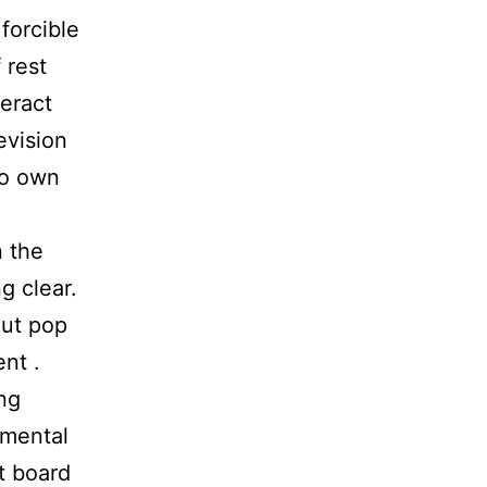
forcible
 rest
eract
evision
no own
n the
g clear.
out pop
nt .
ing
emental
it board