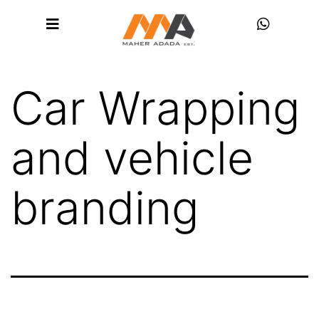
Car Wrapping
and vehicle
branding