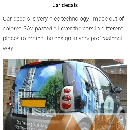
Car decals
Car decals is very nice technology , made out of
colored SAV pasted all over the cars in different
places to match the design in very professional
way.