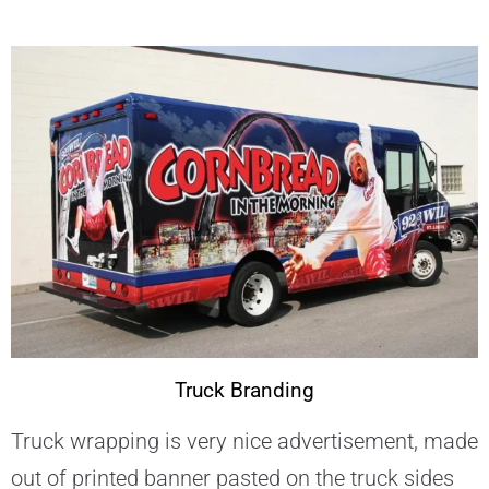
Truck Branding
Truck wrapping is very nice advertisement, made
out of printed banner pasted on the truck sides