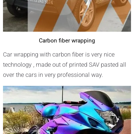
Carbon fiber wrapping
Car wrapping with carbon fiber is very nice
technology , made out of printed SAV pasted all
over the cars in very professional way.