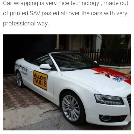
Car wrapping is very nice technology , made out
of printed SAV pasted all over the cars with very
professional way.