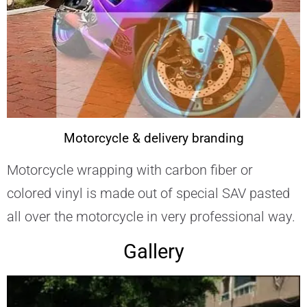
Motorcycle & delivery branding
Motorcycle wrapping with carbon fiber or
colored vinyl is made out of special SAV pasted
all over the motorcycle in very professional way.
Gallery