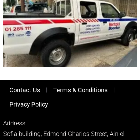
Contact Us
Terms & Conditions
Privacy Policy
Address:
Sofia building, Edmond Gharios Street, Ain el