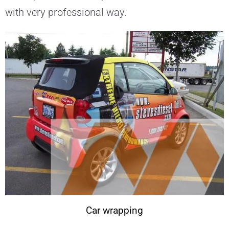
with very professional way.
Car wrapping