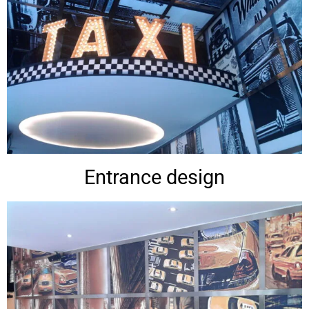
Entrance design