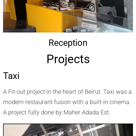
Reception
Projects
Taxi
A Fit-out project in the heart of Beirut. Taxi was a
modern restaurant fusion with a built-in cinema.
A project fully done by Maher Adada Est.