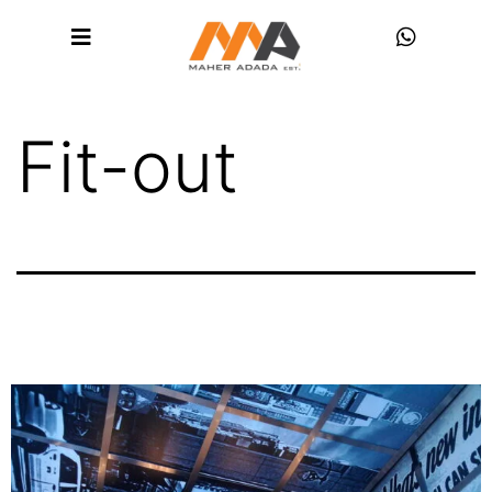
Fit-out