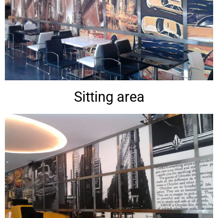
Sitting area