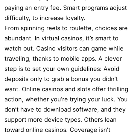
paying an entry fee. Smart programs adjust
difficulty, to increase loyalty.
From spinning reels to roulette, choices are
abundant. In virtual casinos, it’s smart to
watch out. Casino visitors can game while
traveling, thanks to mobile apps. A clever
step is to set your own guidelines: Avoid
deposits only to grab a bonus you didn’t
want. Online casinos and slots offer thrilling
action, whether you’re trying your luck. You
don’t have to download software, and they
support more device types. Others lean
toward online casinos. Coverage isn’t