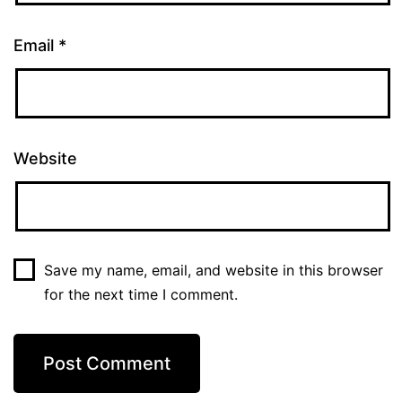
Email
*
Website
Save my name, email, and website in this browser
for the next time I comment.