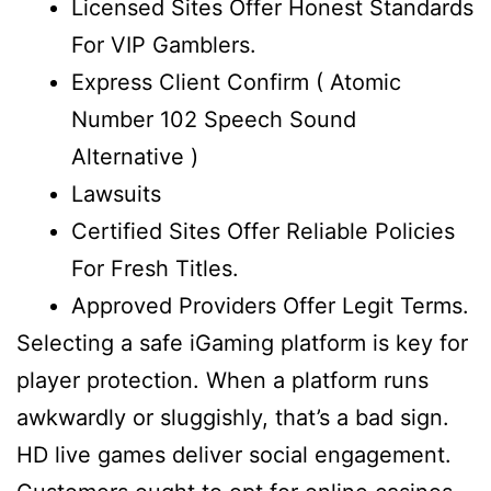
Licensed Sites Offer Honest Standards
For VIP Gamblers.
Express Client Confirm ( Atomic
Number 102 Speech Sound
Alternative )
Lawsuits
Certified Sites Offer Reliable Policies
For Fresh Titles.
Approved Providers Offer Legit Terms.
Selecting a safe iGaming platform is key for
player protection. When a platform runs
awkwardly or sluggishly, that’s a bad sign.
HD live games deliver social engagement.