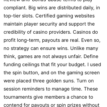
compliant. Big wins are distributed daily, in
top-tier slots. Certified gaming websites
maintain player security and support the
credibility of casino providers. Casinos do
profit long-term, payouts are real. Even so,
no strategy can ensure wins. Unlike many
think, games are not always unfair. Define
funding ceilings that fit your budget. I used
the spin button, and on the gaming screen
were placed three golden suns. Turn on
session reminders to manage time. These
tournaments give members a chance to
contend for payouts or spin prizes without