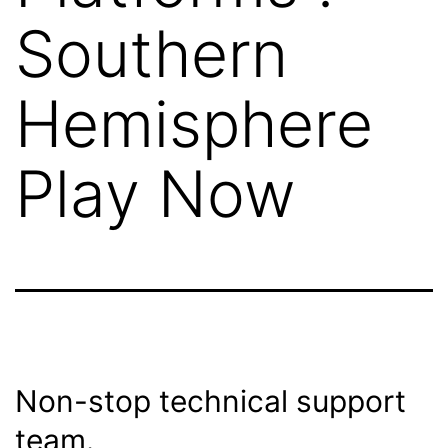
Southern
Hemisphere
Play Now
Non-stop technical support
team.