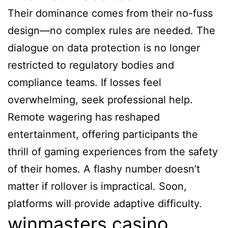
Their dominance comes from their no-fuss
design—no complex rules are needed. The
dialogue on data protection is no longer
restricted to regulatory bodies and
compliance teams. If losses feel
overwhelming, seek professional help.
Remote wagering has reshaped
entertainment, offering participants the
thrill of gaming experiences from the safety
of their homes. A flashy number doesn’t
matter if rollover is impractical. Soon,
platforms will provide adaptive difficulty.
winmasters casino