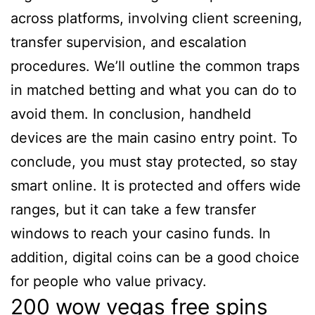
across platforms, involving client screening,
transfer supervision, and escalation
procedures. We’ll outline the common traps
in matched betting and what you can do to
avoid them. In conclusion, handheld
devices are the main casino entry point. To
conclude, you must stay protected, so stay
smart online. It is protected and offers wide
ranges, but it can take a few transfer
windows to reach your casino funds. In
addition, digital coins can be a good choice
for people who value privacy.
200 wow vegas free spins