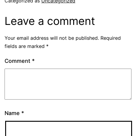
Categorized as
Uncategorized
Leave a comment
Your email address will not be published.
Required
fields are marked
*
Comment
*
Name
*