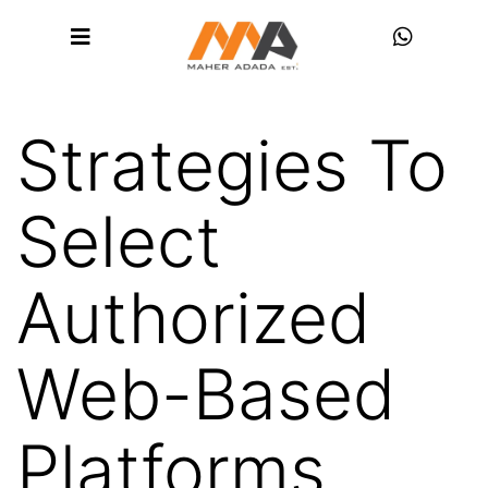
Strategies To
Select
Authorized
Web-Based
Platforms .