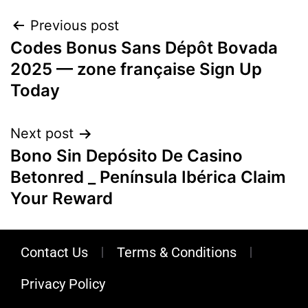
Previous post
Codes Bonus Sans Dépôt Bovada
2025 — zone française Sign Up
Today
Next post
Bono Sin Depósito De Casino
Betonred _ Península Ibérica Claim
Your Reward
Contact Us
Terms & Conditions
Privacy Policy