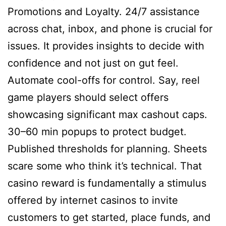
Promotions and Loyalty. 24/7 assistance
across chat, inbox, and phone is crucial for
issues. It provides insights to decide with
confidence and not just on gut feel.
Automate cool-offs for control. Say, reel
game players should select offers
showcasing significant max cashout caps.
30–60 min popups to protect budget.
Published thresholds for planning. Sheets
scare some who think it’s technical. That
casino reward is fundamentally a stimulus
offered by internet casinos to invite
customers to get started, place funds, and