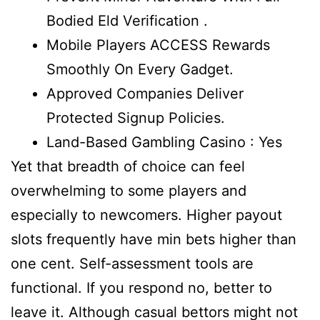
Bodied Eld Verification .
Mobile Players ACCESS Rewards
Smoothly On Every Gadget.
Approved Companies Deliver
Protected Signup Policies.
Land-Based Gambling Casino : Yes
Yet that breadth of choice can feel
overwhelming to some players and
especially to newcomers. Higher payout
slots frequently have min bets higher than
one cent. Self-assessment tools are
functional. If you respond no, better to
leave it. Although casual bettors might not