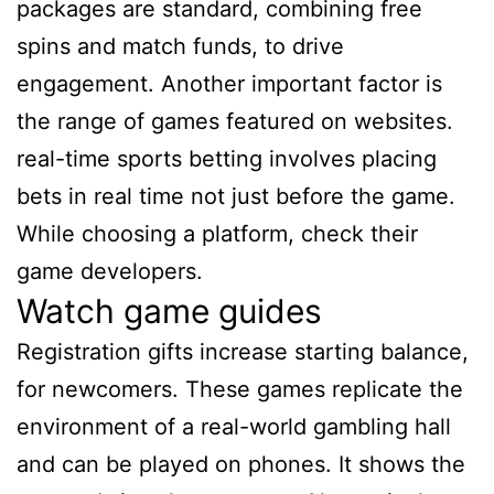
packages are standard, combining free
spins and match funds, to drive
engagement. Another important factor is
the range of games featured on websites.
real-time sports betting involves placing
bets in real time not just before the game.
While choosing a platform, check their
game developers.
Watch game guides
Registration gifts increase starting balance,
for newcomers. These games replicate the
environment of a real-world gambling hall
and can be played on phones. It shows the