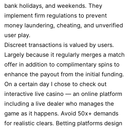
bank holidays, and weekends. They
implement firm regulations to prevent
money laundering, cheating, and unverified
user play.
Discreet transactions is valued by users.
Largely because it regularly merges a match
offer in addition to complimentary spins to
enhance the payout from the initial funding.
On a certain day I chose to check out
interactive live casino — an online platform
including a live dealer who manages the
game as it happens. Avoid 50x+ demands
for realistic clears. Betting platforms design