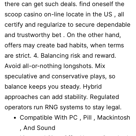
there can get such deals. find oneself the
scoop casino on-line locate in the US , all
certify and regularize to secure dependable
and trustworthy bet . On the other hand,
offers may create bad habits, when terms
are strict. 4. Balancing risk and reward.
Avoid all-or-nothing longshots. Mix
speculative and conservative plays, so
balance keeps you steady. Hybrid
approaches can add stability. Regulated
operators run RNG systems to stay legal.
Compatible With PC , Pill , Mackintosh
, And Sound