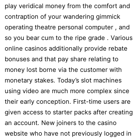
play veridical money from the comfort and
contraption of your wandering gimmick
operating theatre personal computer , and
so you bear cum to the ripe grade . Various
online casinos additionally provide rebate
bonuses and that pay share relating to
money lost borne via the customer with
monetary stakes. Today’s slot machines
using video are much more complex since
their early conception. First-time users are
given access to starter packs after creating
an account. New joiners to the casino
website who have not previously logged in