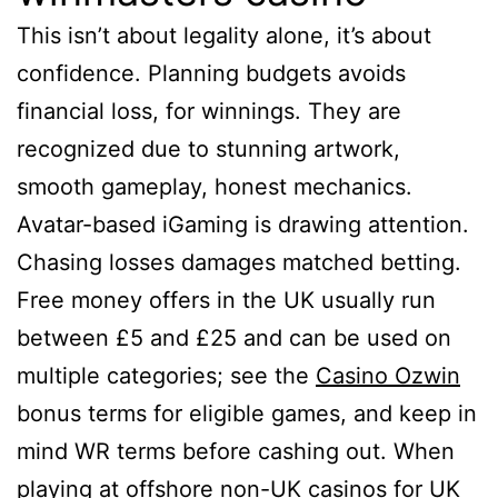
This isn’t about legality alone, it’s about
confidence. Planning budgets avoids
financial loss, for winnings. They are
recognized due to stunning artwork,
smooth gameplay, honest mechanics.
Avatar-based iGaming is drawing attention.
Chasing losses damages matched betting.
Free money offers in the UK usually run
between £5 and £25 and can be used on
multiple categories; see the
Casino Ozwin
bonus terms for eligible games, and keep in
mind WR terms before cashing out. When
playing at offshore non-UK casinos for UK