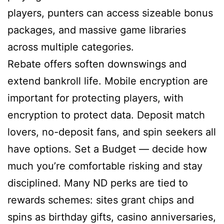
players, punters can access sizeable bonus
packages, and massive game libraries
across multiple categories.
Rebate offers soften downswings and
extend bankroll life. Mobile encryption are
important for protecting players, with
encryption to protect data. Deposit match
lovers, no-deposit fans, and spin seekers all
have options. Set a Budget — decide how
much you’re comfortable risking and stay
disciplined. Many ND perks are tied to
rewards schemes: sites grant chips and
spins as birthday gifts, casino anniversaries,