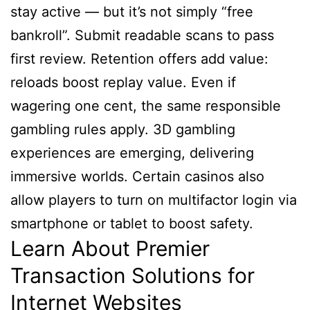
stay active — but it’s not simply “free
bankroll”. Submit readable scans to pass
first review. Retention offers add value:
reloads boost replay value. Even if
wagering one cent, the same responsible
gambling rules apply. 3D gambling
experiences are emerging, delivering
immersive worlds. Certain casinos also
allow players to turn on multifactor login via
smartphone or tablet to boost safety.
Learn About Premier
Transaction Solutions for
Internet Websites