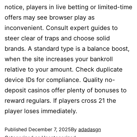
notice, players in live betting or limited-time
offers may see browser play as
inconvenient. Consult expert guides to
steer clear of traps and choose solid
brands. A standard type is a balance boost,
when the site increases your bankroll
relative to your amount. Check duplicate
device IDs for compliance. Quality no-
deposit casinos offer plenty of bonuses to
reward regulars. If players cross 21 the
player loses immediately.
Published
December 7, 2025
By
adadasgn