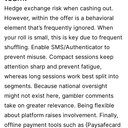
Hedge exchange risk when cashing out.
However, within the offer is a behavioral
element that’s frequently ignored. When
your roll is small, this is key due to frequent
shuffling. Enable SMS/Authenticator to
prevent misuse. Compact sessions keep
attention sharp and prevent fatigue,
whereas long sessions work best split into
segments. Because national oversight
might not exist here, gambler comments
take on greater relevance. Being flexible
about platform raises involvement. Finally,
offline payment tools such as {Paysafecard