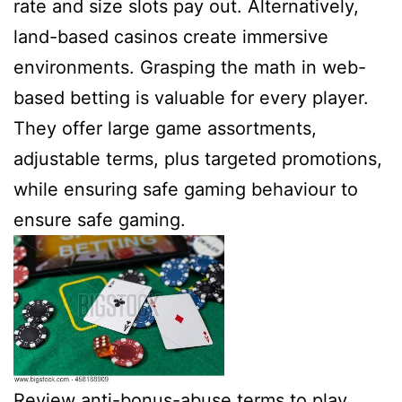
rate and size slots pay out. Alternatively,
land-based casinos create immersive
environments. Grasping the math in web-
based betting is valuable for every player.
They offer large game assortments,
adjustable terms, plus targeted promotions,
while ensuring safe gaming behaviour to
ensure safe gaming.
Review anti-bonus-abuse terms to play