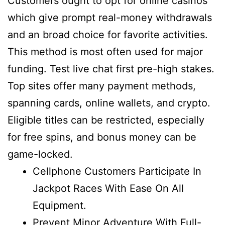
Customers ought to opt for online casinos
which give prompt real-money withdrawals
and an broad choice for favorite activities.
This method is most often used for major
funding. Test live chat first pre-high stakes.
Top sites offer many payment methods,
spanning cards, online wallets, and crypto.
Eligible titles can be restricted, especially
for free spins, and bonus money can be
game-locked.
Cellphone Customers Participate In
Jackpot Races With Ease On All
Equipment.
Prevent Minor Adventure With Full-