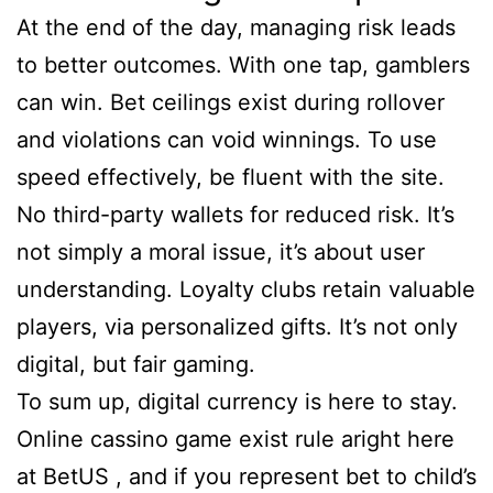
At the end of the day, managing risk leads
to better outcomes. With one tap, gamblers
can win. Bet ceilings exist during rollover
and violations can void winnings. To use
speed effectively, be fluent with the site.
No third-party wallets for reduced risk. It’s
not simply a moral issue, it’s about user
understanding. Loyalty clubs retain valuable
players, via personalized gifts. It’s not only
digital, but fair gaming.
To sum up, digital currency is here to stay.
Online cassino game exist rule aright here
at BetUS , and if you represent bet to child’s