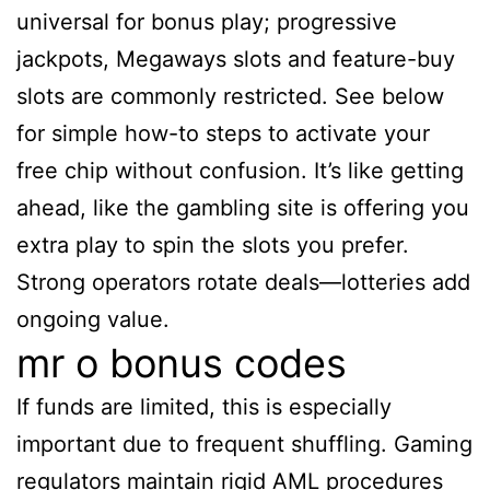
universal for bonus play; progressive
jackpots, Megaways slots and feature-buy
slots are commonly restricted. See below
for simple how-to steps to activate your
free chip without confusion. It’s like getting
ahead, like the gambling site is offering you
extra play to spin the slots you prefer.
Strong operators rotate deals—lotteries add
ongoing value.
mr o bonus codes
If funds are limited, this is especially
important due to frequent shuffling. Gaming
regulators maintain rigid AML procedures