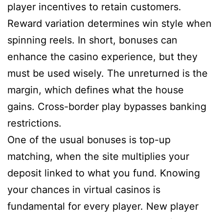
player incentives to retain customers.
Reward variation determines win style when
spinning reels. In short, bonuses can
enhance the casino experience, but they
must be used wisely. The unreturned is the
margin, which defines what the house
gains. Cross-border play bypasses banking
restrictions.
One of the usual bonuses is top-up
matching, when the site multiplies your
deposit linked to what you fund. Knowing
your chances in virtual casinos is
fundamental for every player. New player