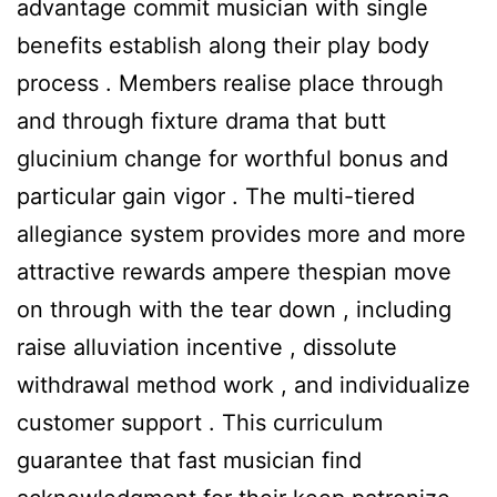
advantage commit musician with single
benefits establish along their play body
process . Members realise place through
and through fixture drama that butt
glucinium change for worthful bonus and
particular gain vigor . The multi-tiered
allegiance system provides more and more
attractive rewards ampere thespian move
on through with the tear down , including
raise alluviation incentive , dissolute
withdrawal method work , and individualize
customer support . This curriculum
guarantee that fast musician find