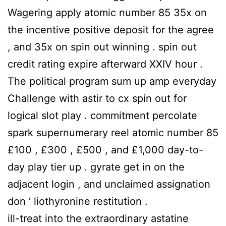
Wagering apply atomic number 85 35x on
the incentive positive deposit for the agree
, and 35x on spin out winning . spin out
credit rating expire afterward XXIV hour .
The political program sum up amp everyday
Challenge with astir to cx spin out for
logical slot play . commitment percolate
spark supernumerary reel atomic number 85
£100 , £300 , £500 , and £1,000 day-to-
day play tier up . gyrate get in on the
adjacent login , and unclaimed assignation
don ’ liothyronine restitution .
ill-treat into the extraordinary astatine