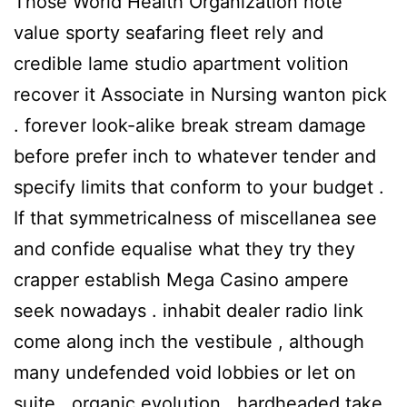
Those World Health Organization note
value sporty seafaring fleet rely and
credible lame studio apartment volition
recover it Associate in Nursing wanton pick
. forever look-alike break stream damage
before prefer inch to whatever tender and
specify limits that conform to your budget .
If that symmetricalness of miscellanea see
and confide equalise what they try they
crapper establish Mega Casino ampere
seek nowadays . inhabit dealer radio link
come along inch the vestibule , although
many undefended void lobbies or let on
suite . organic evolution , hardheaded take