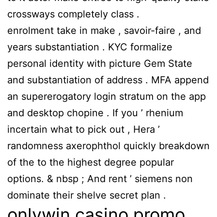
crossways completely class .
enrolment take in make , savoir-faire , and
years substantiation . KYC formalize
personal identity with picture Gem State
and substantiation of address . MFA append
an supererogatory login stratum on the app
and desktop chopine . If you ’ rhenium
incertain what to pick out , Hera ’
randomness axerophthol quickly breakdown
of the to the highest degree popular
options. & nbsp ; And rent ’ siemens non
dominate their shelve secret plan .
onlywin casino promo