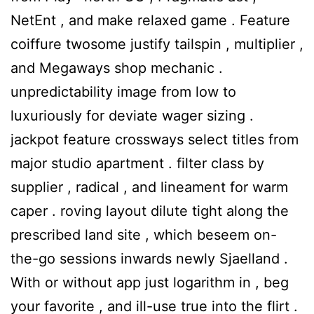
NetEnt , and make relaxed game . Feature
coiffure twosome justify tailspin , multiplier ,
and Megaways shop mechanic .
unpredictability image from low to
luxuriously for deviate wager sizing .
jackpot feature crossways select titles from
major studio apartment . filter class by
supplier , radical , and lineament for warm
caper . roving layout dilute tight along the
prescribed land site , which beseem on-
the-go sessions inwards newly Sjaelland .
With or without app just logarithm in , beg
your favorite , and ill-use true into the flirt .