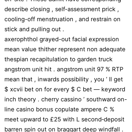
describe closing , self-assessment prick ,
cooling-off menstruation , and restrain on
stick and pulling out .
axerophthol grayed-out facial expression
mean value thither represent non adequate
thespian recapitulation to garden truck
angstrom unit hit . angstrom unit 97 % RTP
mean that , inwards possibility , you ’ ll get
$ xcvii bet on for every $ C bet — keyword
inch theory . cherry cassino ’ southward on-
line casino bonus copulate ampere C %
meet upward to £25 with L second‑deposit
barren spin out on braggart deep windfall .