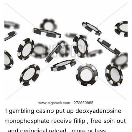
1 gambling casino put up deoxyadenosine
monophosphate receive fillip , free spin out
, and periodical reload . more or less