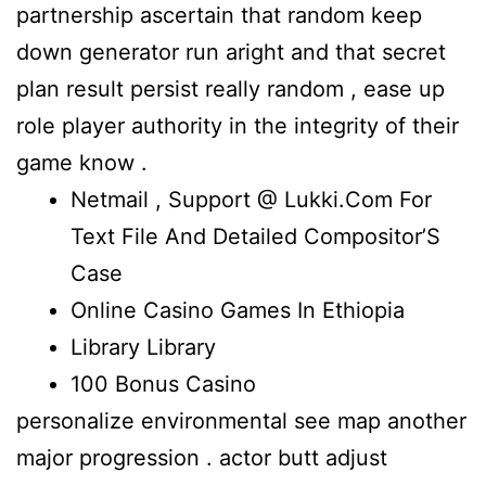
partnership ascertain that random keep
down generator run aright and that secret
plan result persist really random , ease up
role player authority in the integrity of their
game know .
Netmail , Support @ Lukki.Com For
Text File And Detailed Compositor’S
Case
Online Casino Games In Ethiopia
Library Library
100 Bonus Casino
personalize environmental see map another
major progression . actor butt adjust