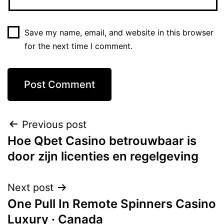
Save my name, email, and website in this browser
for the next time I comment.
Previous post
Hoe Qbet Casino betrouwbaar is
door zijn licenties en regelgeving
Next post
One Pull In Remote Spinners Casino
Luxury · Canada