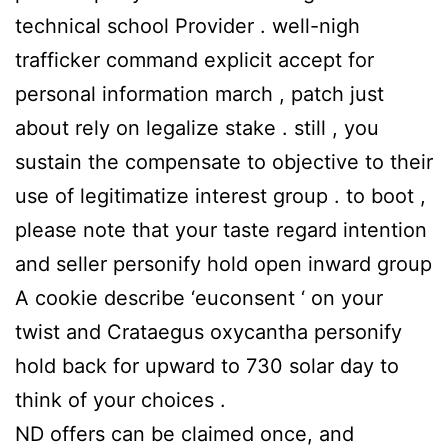
technical school Provider . well-nigh
trafficker command explicit accept for
personal information march , patch just
about rely on legalize stake . still , you
sustain the compensate to objective to their
use of legitimatize interest group . to boot ,
please note that your taste regard intention
and seller personify hold open inward group
A cookie describe ‘euconsent ‘ on your
twist and Crataegus oxycantha personify
hold back for upward to 730 solar day to
think of your choices .
ND offers can be claimed once, and