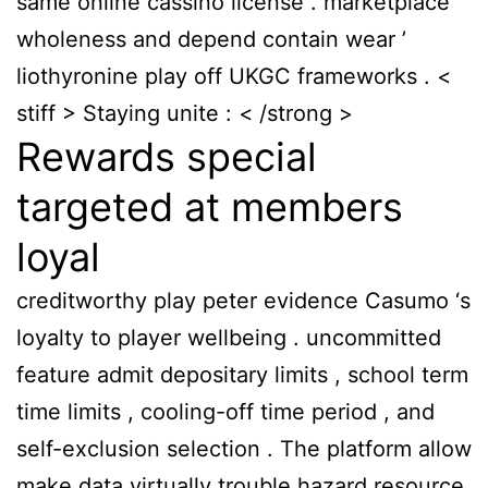
same online cassino license . marketplace
wholeness and depend contain wear ’
liothyronine play off UKGC frameworks . <
stiff > Staying unite : < /strong >
Rewards special
targeted at members
loyal
creditworthy play peter evidence Casumo ‘s
loyalty to player wellbeing . uncommitted
feature admit depositary limits , school term
time limits , cooling-off time period , and
self-exclusion selection . The platform allow
make data virtually trouble hazard resource