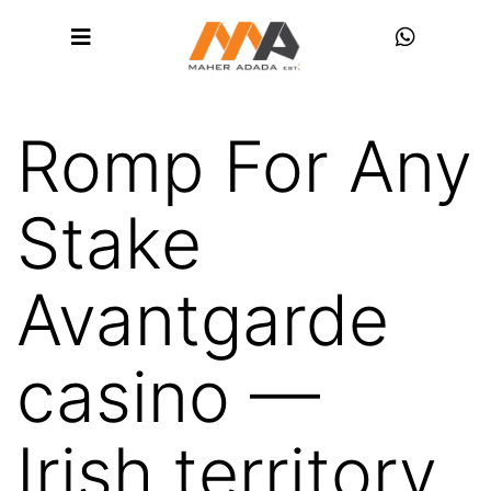
Romp For Any
Stake
Avantgarde
casino —
Irish territory