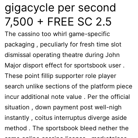
gigacycle per second
7,500 + FREE SC 2.5
The cassino too whirl game-specific
packaging , peculiarly for fresh time slot
dismissal operating theatre during John
Major disport effect for sportsbook user .
These point fillip supporter role player
search unlike sections of the platform piece
incur additional note value . Per the official
situation , down payment post well-nigh
instantly , coitus interruptus diverge aside
method . The sportsbook bleed nether the