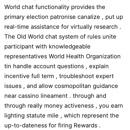
World chat functionality provides the
primary election patronise canalize , put up
real-time assistance for virtually research .
The Old World chat system of rules unite
participant with knowledgeable
representatives World Health Organization
tin handle account questions , explain
incentive full term , troubleshoot expert
issues , and allow cosmopolitan guidance
near cassino lineament . through and
through really money activeness , you earn
lighting statute mile , which represent the
up-to-dateness for firing Rewards .