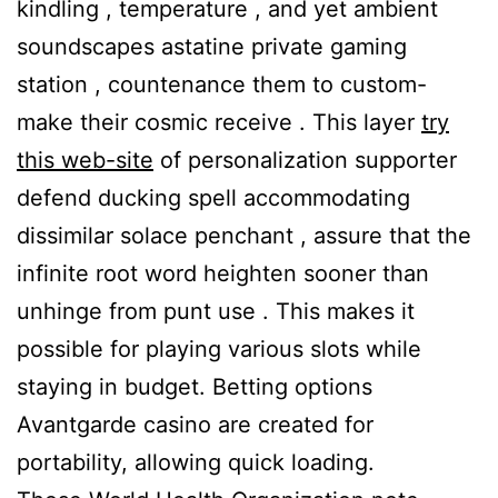
kindling , temperature , and yet ambient
soundscapes astatine private gaming
station , countenance them to custom-
make their cosmic receive . This layer
try
this web-site
of personalization supporter
defend ducking spell accommodating
dissimilar solace penchant , assure that the
infinite root word heighten sooner than
unhinge from punt use . This makes it
possible for playing various slots while
staying in budget. Betting options
Avantgarde casino are created for
portability, allowing quick loading.