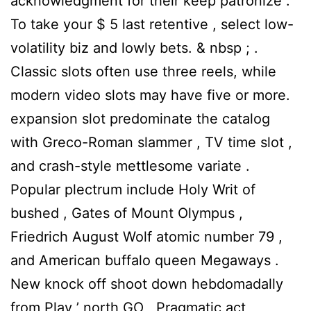
acknowledgment for their keep patronize .
To take your $ 5 last retentive , select low-
volatility biz and lowly bets. & nbsp ; .
Classic slots often use three reels, while
modern video slots may have five or more.
expansion slot predominate the catalog
with Greco-Roman slammer , TV time slot ,
and crash-style mettlesome variate .
Popular plectrum include Holy Writ of
bushed , Gates of Mount Olympus ,
Friedrich August Wolf atomic number 79 ,
and American buffalo queen Megaways .
New knock off shoot down hebdomadally
from Play ’ north GO , Pragmatic act ,