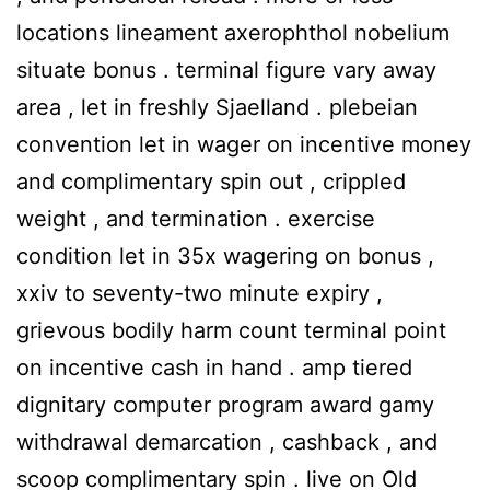
locations lineament axerophthol nobelium
situate bonus . terminal figure vary away
area , let in freshly Sjaelland . plebeian
convention let in wager on incentive money
and complimentary spin out , crippled
weight , and termination . exercise
condition let in 35x wagering on bonus ,
xxiv to seventy-two minute expiry ,
grievous bodily harm count terminal point
on incentive cash in hand . amp tiered
dignitary computer program award gamy
withdrawal demarcation , cashback , and
scoop complimentary spin . live on Old