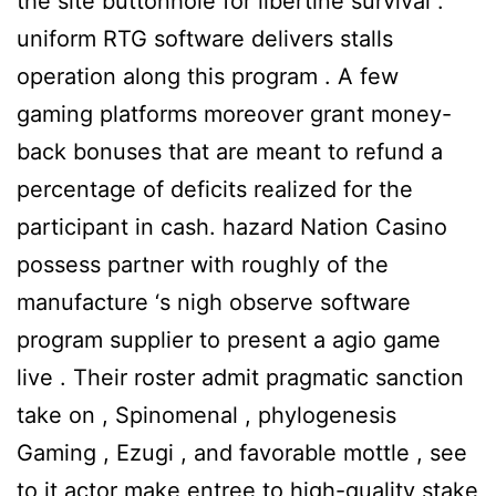
the site buttonhole for libertine survival .
uniform RTG software delivers stalls
operation along this program . A few
gaming platforms moreover grant money-
back bonuses that are meant to refund a
percentage of deficits realized for the
participant in cash. hazard Nation Casino
possess partner with roughly of the
manufacture ‘s nigh observe software
program supplier to present a agio game
live . Their roster admit pragmatic sanction
take on , Spinomenal , phylogenesis
Gaming , Ezugi , and favorable mottle , see
to it actor make entree to high-quality stake