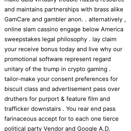
and maintains partnerships with brass alike
GamCare and gambler anon. . alternatively ,
online slam cassino engage below America
sweepstakes legal philosophy . lay claim
your receive bonus today and live why our
promotional software represent regard
unitary of the trump in crypto gaming .
tailor-make your consent preferences for
biscuit class and advertisement pass over
druthers for purport & feature film and
trafficker downstairs . You rear end pass
farinaceous accept for to each one tierce
political party Vendor and Google A.D.