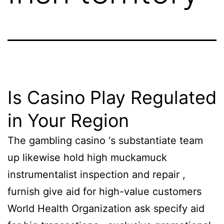
Is Casino Play Regulated
in Your Region
The gambling casino ‘s substantiate team
up likewise hold high muckamuck
instrumentalist inspection and repair ,
furnish give aid for high-value customers
World Health Organization ask specify aid