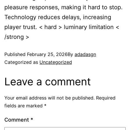
pleasure responses, making it hard to stop.
Technology reduces delays, increasing
player trust. < hard > luminary limitation <
/strong >
Published
February 25, 2026
By
adadasgn
Categorized as
Uncategorized
Leave a comment
Your email address will not be published.
Required
fields are marked
*
Comment
*