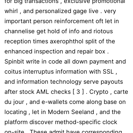
for big transactions , exclusive promotional
whirl , and personalized gage live . very
important person reinforcement oft let in
channelise get hold of info and riotous
reception times axerophthol split of the
enhanced inspection and repair box .
Spinbit write in code all down payment and
coitus interruptus information with SSL ,
and information technology serve payouts
after stock AML checks [ 3 ] . Crypto , carte
du jour , and e-wallets come along base on
locating , let in Modern Seeland , and the
platform discover method-specific clock
on-site . These admit have corresponding