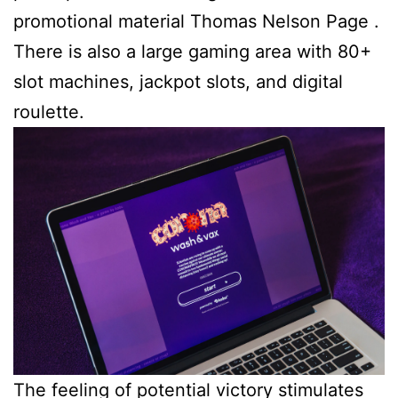
promotional material Thomas Nelson Page .
There is also a large gaming area with 80+
slot machines, jackpot slots, and digital
roulette.
The feeling of potential victory stimulates