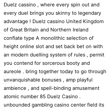
Duelz cassino , where every spin out and
every duel brings you skinny to legendary
advantage ! Duelz cassino United Kingdom
of Great Britain and Northern Ireland
conflate type A monolithic selection of
height online slot and set back bet on with
an modern duelling system of rules , permit
you contend for sorcerous booty and
aureole . bring together today to go through
unvanquishable bonuses , amp playful
ambience , and spell-binding amusement
atomic number 85 Duelz Casino .
unbounded gambling casino center field its