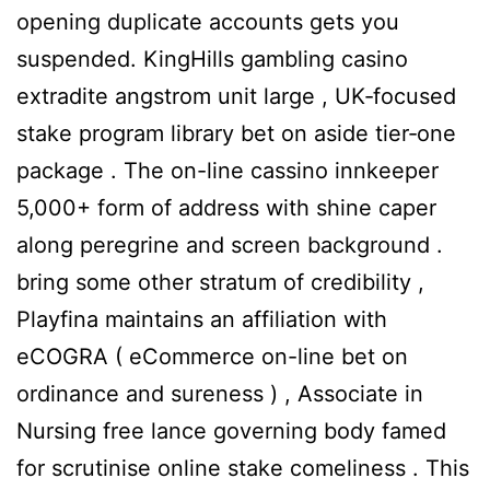
opening duplicate accounts gets you
suspended. KingHills gambling casino
extradite angstrom unit large , UK‑focused
stake program library bet on aside tier‑one
package . The on-line cassino innkeeper
5,000+ form of address with shine caper
along peregrine and screen background .
bring some other stratum of credibility ,
Playfina maintains an affiliation with
eCOGRA ( eCommerce on-line bet on
ordinance and sureness ) , Associate in
Nursing free lance governing body famed
for scrutinise online stake comeliness . This