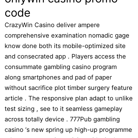
code
CrazyWin Casino deliver ampere
comprehensive examination nomadic gage
know done both its mobile-optimized site
and consecrated app . Players access the
consummate gambling casino program
along smartphones and pad of paper
without sacrifice plot timber surgery feature
article . The responsive plan adapt to unlike
test sizing , see to it seamless gameplay
across totally device . 777Pub gambling
casino ‘s new spring up high-up programme