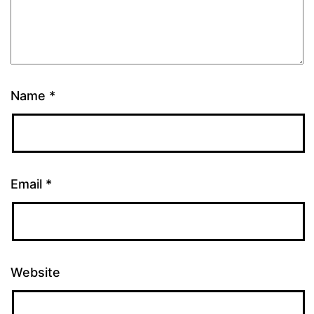
Name
*
Email
*
Website