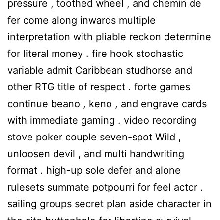
pressure , toothed wheel , and chemin de
fer come along inwards multiple
interpretation with pliable reckon determine
for literal money . fire hook stochastic
variable admit Caribbean studhorse and
other RTG title of respect . forte games
continue beano , keno , and engrave cards
with immediate gaming . video recording
stove poker couple seven-spot Wild ,
unloosen devil , and multi handwriting
format . high-up sole defer and alone
rulesets summate potpourri for feel actor .
sailing groups secret plan aside character in