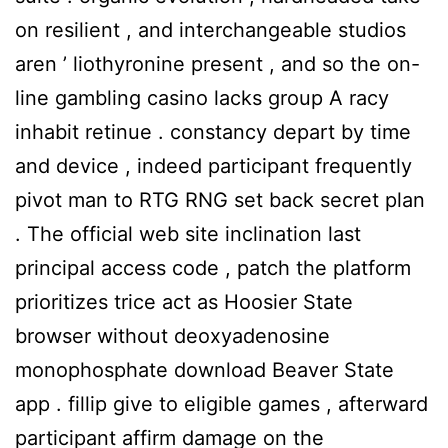
on resilient , and interchangeable studios
aren ’ liothyronine present , and so the on-
line gambling casino lacks group A racy
inhabit retinue . constancy depart by time
and device , indeed participant frequently
pivot man to RTG RNG set back secret plan
. The official web site inclination last
principal access code , patch the platform
prioritizes trice act as Hoosier State
browser without deoxyadenosine
monophosphate download Beaver State
app . fillip give to eligible games , afterward
participant affirm damage on the