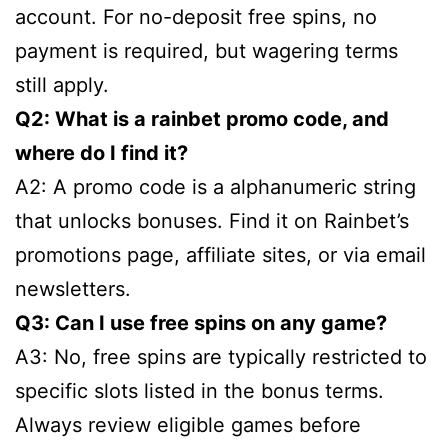
account. For no-deposit free spins, no
payment is required, but wagering terms
still apply.
Q2: What is a rainbet promo code, and
where do I find it?
A2: A promo code is a alphanumeric string
that unlocks bonuses. Find it on Rainbet’s
promotions page, affiliate sites, or via email
newsletters.
Q3: Can I use free spins on any game?
A3: No, free spins are typically restricted to
specific slots listed in the bonus terms.
Always review eligible games before