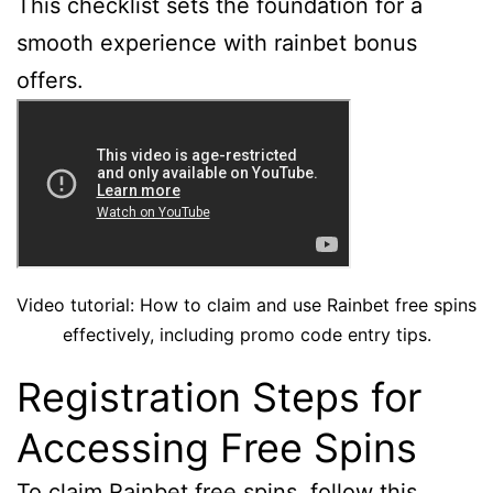
This checklist sets the foundation for a
smooth experience with rainbet bonus
offers.
Video tutorial: How to claim and use Rainbet free spins
effectively, including promo code entry tips.
Registration Steps for
Accessing Free Spins
To claim Rainbet free spins, follow this