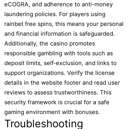
eCOGRA, and adherence to anti-money
laundering policies. For players using
rainbet free spins, this means your personal
and financial information is safeguarded.
Additionally, the casino promotes
responsible gambling with tools such as
deposit limits, self-exclusion, and links to
support organizations. Verify the license
details in the website footer and read user
reviews to assess trustworthiness. This
security framework is crucial for a safe
gaming environment with bonuses.
Troubleshooting