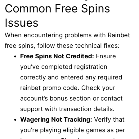
Common Free Spins
Issues
When encountering problems with Rainbet
free spins, follow these technical fixes:
Free Spins Not Credited:
Ensure
you’ve completed registration
correctly and entered any required
rainbet promo code. Check your
account’s bonus section or contact
support with transaction details.
Wagering Not Tracking:
Verify that
you’re playing eligible games as per