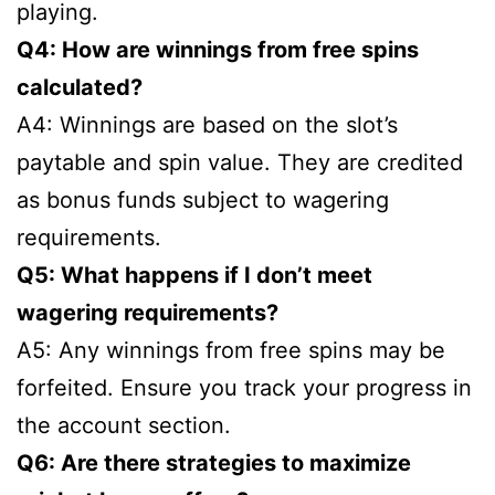
playing.
Q4: How are winnings from free spins
calculated?
A4: Winnings are based on the slot’s
paytable and spin value. They are credited
as bonus funds subject to wagering
requirements.
Q5: What happens if I don’t meet
wagering requirements?
A5: Any winnings from free spins may be
forfeited. Ensure you track your progress in
the account section.
Q6: Are there strategies to maximize