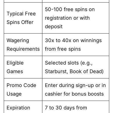
50-100 free spins on
Typical Free
registration or with
Spins Offer
deposit
Wagering
30x to 40x on winnings
Requirements
from free spins
Eligible
Selected slots (e.g.,
Games
Starburst, Book of Dead)
Promo Code
Enter during sign-up or in
Usage
cashier for bonus boosts
Expiration
7 to 30 days from