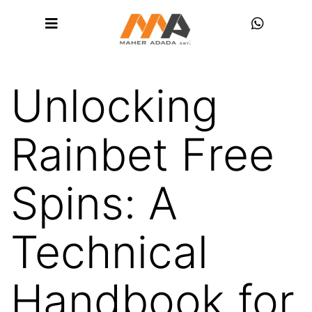
Unlocking
Rainbet Free
Spins: A
Technical
Handbook for