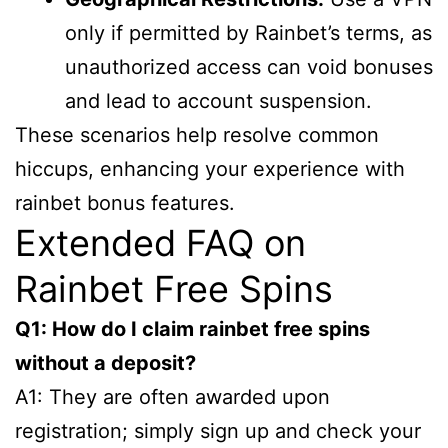
only if permitted by Rainbet’s terms, as
unauthorized access can void bonuses
and lead to account suspension.
These scenarios help resolve common
hiccups, enhancing your experience with
rainbet bonus features.
Extended FAQ on
Rainbet Free Spins
Q1: How do I claim rainbet free spins
without a deposit?
A1: They are often awarded upon
registration; simply sign up and check your