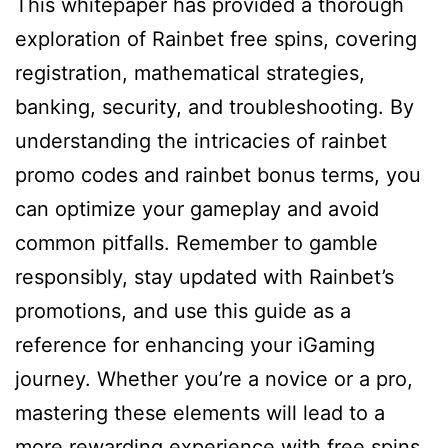
This whitepaper has provided a thorough
exploration of Rainbet free spins, covering
registration, mathematical strategies,
banking, security, and troubleshooting. By
understanding the intricacies of rainbet
promo codes and rainbet bonus terms, you
can optimize your gameplay and avoid
common pitfalls. Remember to gamble
responsibly, stay updated with Rainbet’s
promotions, and use this guide as a
reference for enhancing your iGaming
journey. Whether you’re a novice or a pro,
mastering these elements will lead to a
more rewarding experience with free spins