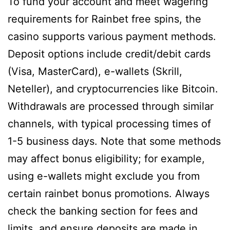
To fund your account and meet wagering
requirements for Rainbet free spins, the
casino supports various payment methods.
Deposit options include credit/debit cards
(Visa, MasterCard), e-wallets (Skrill,
Neteller), and cryptocurrencies like Bitcoin.
Withdrawals are processed through similar
channels, with typical processing times of
1-5 business days. Note that some methods
may affect bonus eligibility; for example,
using e-wallets might exclude you from
certain rainbet bonus promotions. Always
check the banking section for fees and
limits, and ensure deposits are made in