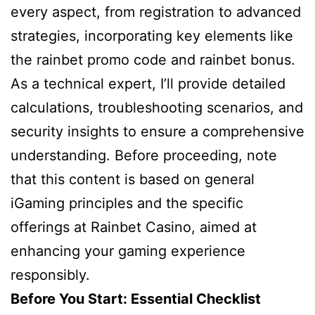
every aspect, from registration to advanced
strategies, incorporating key elements like
the rainbet promo code and rainbet bonus.
As a technical expert, I’ll provide detailed
calculations, troubleshooting scenarios, and
security insights to ensure a comprehensive
understanding. Before proceeding, note
that this content is based on general
iGaming principles and the specific
offerings at Rainbet Casino, aimed at
enhancing your gaming experience
responsibly.
Before You Start: Essential Checklist