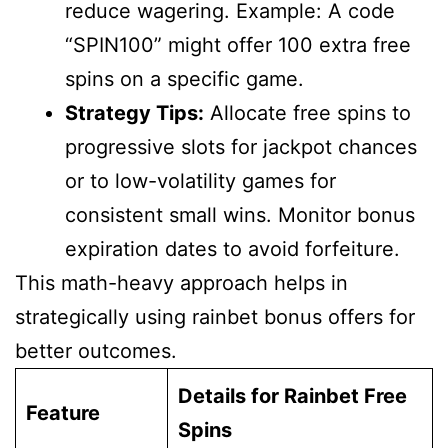
reduce wagering. Example: A code
“SPIN100” might offer 100 extra free
spins on a specific game.
Strategy Tips:
Allocate free spins to
progressive slots for jackpot chances
or to low-volatility games for
consistent small wins. Monitor bonus
expiration dates to avoid forfeiture.
This math-heavy approach helps in
strategically using rainbet bonus offers for
better outcomes.
Details for Rainbet Free
Feature
Spins