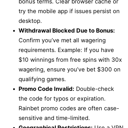
bonus terms. Clear browser cache or
try the mobile app if issues persist on
desktop.
Withdrawal Blocked Due to Bonus:
Confirm you’ve met all wagering
requirements. Example: If you have
$10 winnings from free spins with 30x
wagering, ensure you’ve bet $300 on
qualifying games.
Promo Code Invalid:
Double-check
the code for typos or expiration.
Rainbet promo codes are often case-
sensitive and time-limited.
Geographical Restrictions:
Use a VPN