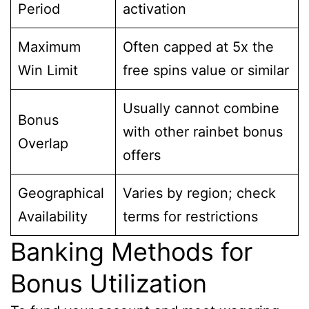
Period
activation
Maximum
Often capped at 5x the
Win Limit
free spins value or similar
Usually cannot combine
Bonus
with other rainbet bonus
Overlap
offers
Geographical
Varies by region; check
Availability
terms for restrictions
Banking Methods for
Bonus Utilization