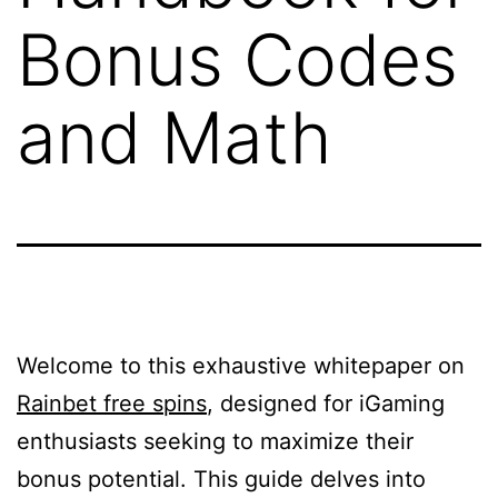
Bonus Codes
and Math
Welcome to this exhaustive whitepaper on
Rainbet free spins
, designed for iGaming
enthusiasts seeking to maximize their
bonus potential. This guide delves into