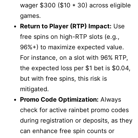
wager $300 ($10 * 30) across eligible
games.
Return to Player (RTP) Impact:
Use
free spins on high-RTP slots (e.g.,
96%+) to maximize expected value.
For instance, on a slot with 96% RTP,
the expected loss per $1 bet is $0.04,
but with free spins, this risk is
mitigated.
Promo Code Optimization:
Always
check for active rainbet promo codes
during registration or deposits, as they
can enhance free spin counts or