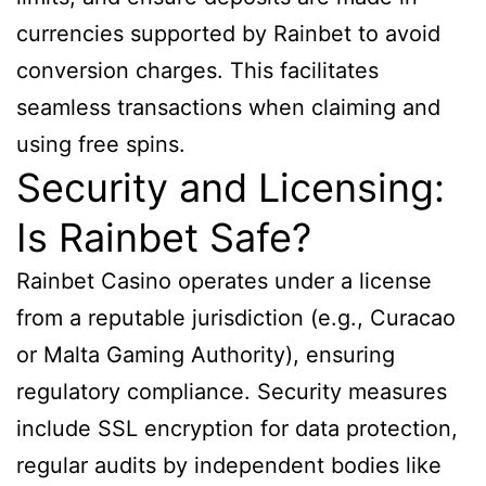
currencies supported by Rainbet to avoid
conversion charges. This facilitates
seamless transactions when claiming and
using free spins.
Security and Licensing:
Is Rainbet Safe?
Rainbet Casino operates under a license
from a reputable jurisdiction (e.g., Curacao
or Malta Gaming Authority), ensuring
regulatory compliance. Security measures
include SSL encryption for data protection,
regular audits by independent bodies like