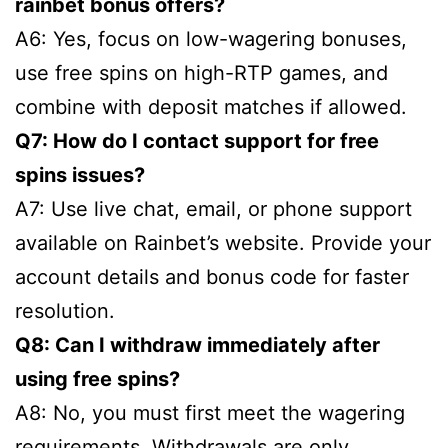
rainbet bonus offers?
A6: Yes, focus on low-wagering bonuses,
use free spins on high-RTP games, and
combine with deposit matches if allowed.
Q7: How do I contact support for free
spins issues?
A7: Use live chat, email, or phone support
available on Rainbet’s website. Provide your
account details and bonus code for faster
resolution.
Q8: Can I withdraw immediately after
using free spins?
A8: No, you must first meet the wagering
requirements. Withdrawals are only