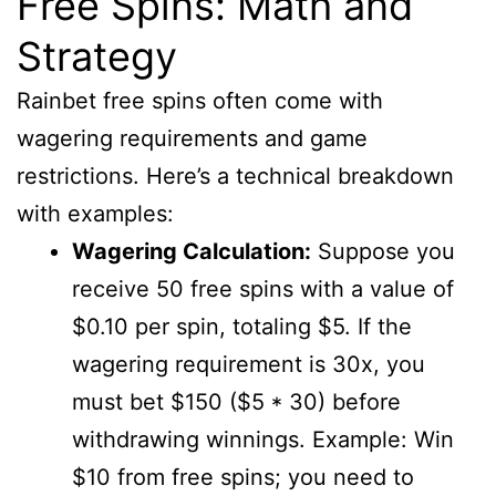
Free Spins: Math and
Strategy
Rainbet free spins often come with
wagering requirements and game
restrictions. Here’s a technical breakdown
with examples:
Wagering Calculation:
Suppose you
receive 50 free spins with a value of
$0.10 per spin, totaling $5. If the
wagering requirement is 30x, you
must bet $150 ($5 * 30) before
withdrawing winnings. Example: Win
$10 from free spins; you need to