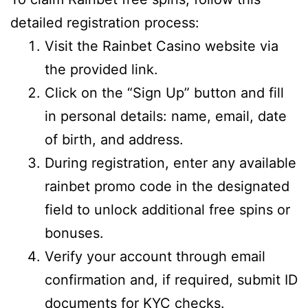
detailed registration process:
Visit the Rainbet Casino website via
the provided link.
Click on the “Sign Up” button and fill
in personal details: name, email, date
of birth, and address.
During registration, enter any available
rainbet promo code in the designated
field to unlock additional free spins or
bonuses.
Verify your account through email
confirmation and, if required, submit ID
documents for KYC checks.