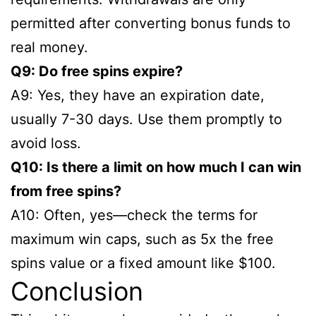
permitted after converting bonus funds to
real money.
Q9: Do free spins expire?
A9: Yes, they have an expiration date,
usually 7-30 days. Use them promptly to
avoid loss.
Q10: Is there a limit on how much I can win
from free spins?
A10: Often, yes—check the terms for
maximum win caps, such as 5x the free
spins value or a fixed amount like $100.
Conclusion