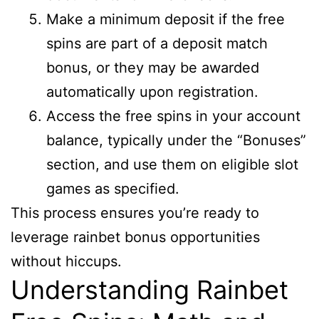
Make a minimum deposit if the free
spins are part of a deposit match
bonus, or they may be awarded
automatically upon registration.
Access the free spins in your account
balance, typically under the “Bonuses”
section, and use them on eligible slot
games as specified.
This process ensures you’re ready to
leverage rainbet bonus opportunities
without hiccups.
Understanding Rainbet