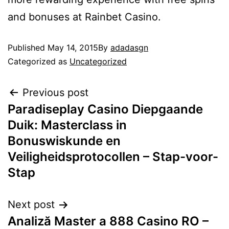
and bonuses at Rainbet Casino.
Published
May 14, 2015
By
adadasgn
Categorized as
Uncategorized
Previous post
Paradiseplay Casino Diepgaande
Duik: Masterclass in
Bonuswiskunde en
Veiligheidsprotocollen – Stap-voor-
Stap
Next post
Analiză Master a 888 Casino RO –