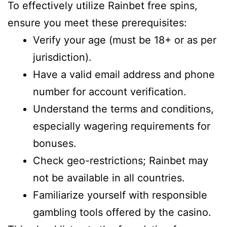
To effectively utilize Rainbet free spins,
ensure you meet these prerequisites:
Verify your age (must be 18+ or as per
jurisdiction).
Have a valid email address and phone
number for account verification.
Understand the terms and conditions,
especially wagering requirements for
bonuses.
Check geo-restrictions; Rainbet may
not be available in all countries.
Familiarize yourself with responsible
gambling tools offered by the casino.