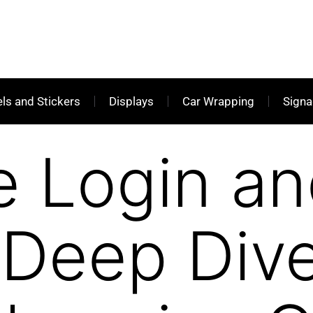
ls and Stickers
Displays
Car Wrapping
Sign
e Login a
 Deep Dive