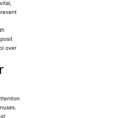
ital,
prevent
th
posit
ol over
r
ttention
onuses.
est