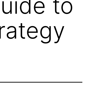
uide to
rategy