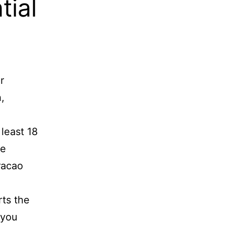
tial
r
h,
least 18
ke
racao
ts the
 you