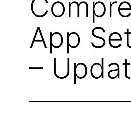
Compre
App Set
– Upda