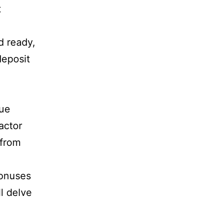
t
 ready,
deposit
que
actor
 from
onuses
l delve