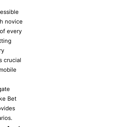
essible
th novice
of every
tting
ry
s crucial
 mobile
gate
ke Bet
ovides
rios.