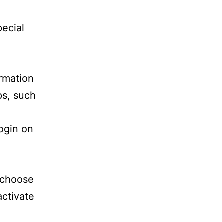
pecial
irmation
ps, such
ogin on
 choose
activate