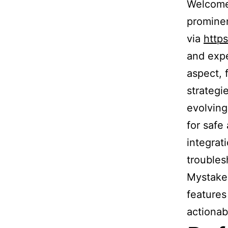
Welcome
prominen
via
https
and expe
aspect, 
strategi
evolving
for safe
integrat
troubles
Mystake 
features
actionab