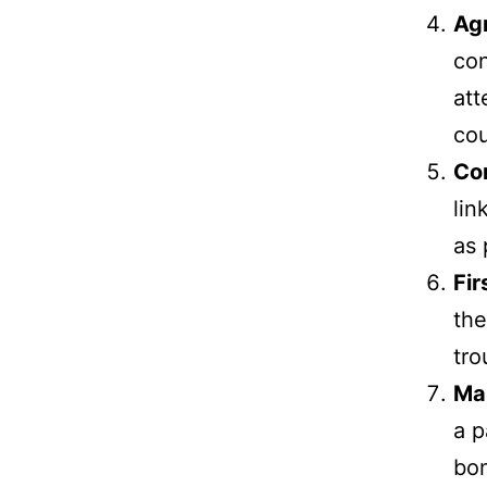
Agr
con
att
cou
Con
lin
as 
Fir
the
tro
Ma
a p
bon