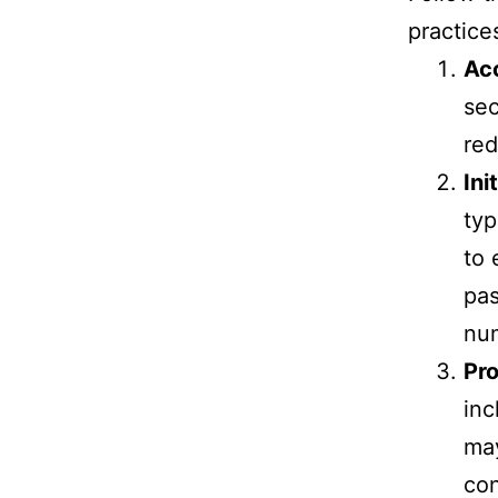
practice
Acc
sec
red
Ini
typ
to 
pa
num
Pro
inc
may
con