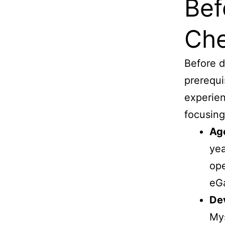
Bef
Che
Before d
prerequi
experienc
focusin
Age
yea
ope
eGa
Dev
Mys