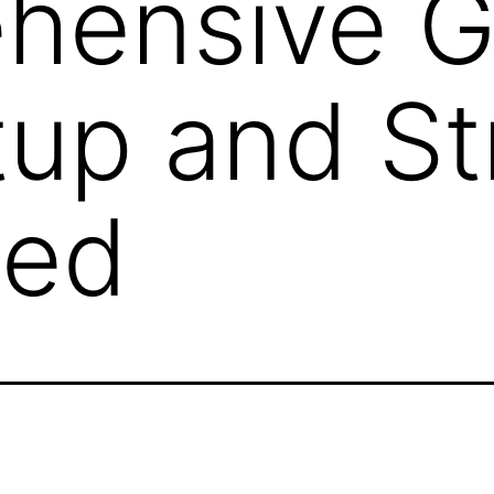
hensive G
up and St
ted