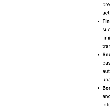
pre
act
Fin
suc
lim
tra
Se
pas
aut
una
Bo
and
int