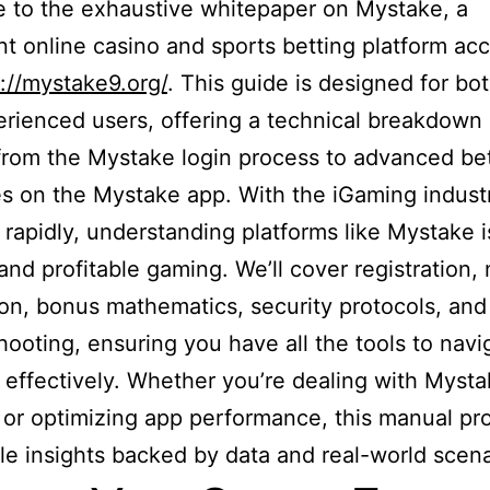
 to the exhaustive whitepaper on Mystake, a
t online casino and sports betting platform acc
://mystake9.org/
. This guide is designed for bo
rienced users, offering a technical breakdown 
from the Mystake login process to advanced be
es on the Mystake app. With the iGaming indust
 rapidly, understanding platforms like Mystake i
 and profitable gaming. We’ll cover registration,
ion, bonus mathematics, security protocols, and
hooting, ensuring you have all the tools to navi
effectively. Whether you’re dealing with Mysta
 or optimizing app performance, this manual pr
le insights backed by data and real-world scena