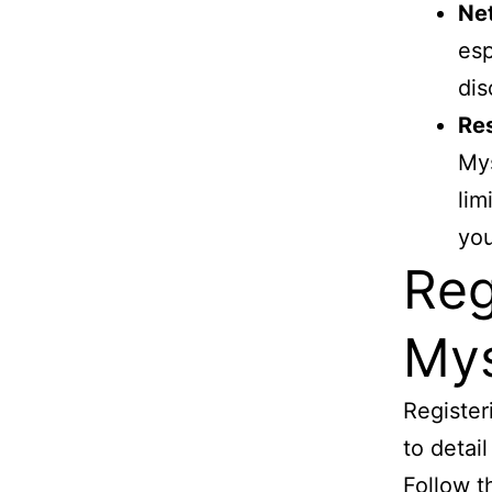
Net
esp
dis
Re
Mys
lim
you
Reg
My
Register
to detai
Follow t