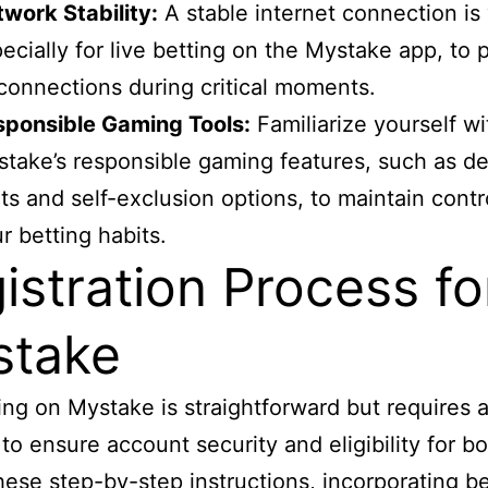
work Stability:
A stable internet connection is v
ecially for live betting on the Mystake app, to 
connections during critical moments.
sponsible Gaming Tools:
Familiarize yourself wi
take’s responsible gaming features, such as de
its and self-exclusion options, to maintain contr
r betting habits.
istration Process fo
stake
ing on Mystake is straightforward but requires a
l to ensure account security and eligibility for b
hese step-by-step instructions, incorporating b