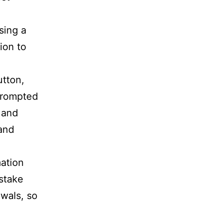
sing a
ion to
utton,
 prompted
 and
and
ation
ystake
awals, so