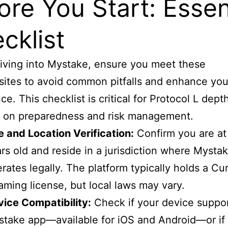
ore You Start: Essen
cklist
iving into Mystake, ensure you meet these
sites to avoid common pitfalls and enhance you
e. This checklist is critical for Protocol L dept
g on preparedness and risk management.
 and Location Verification:
Confirm you are at 
rs old and reside in a jurisdiction where Mysta
rates legally. The platform typically holds a Cu
ming license, but local laws may vary.
ice Compatibility:
Check if your device suppor
take app—available for iOS and Android—or if