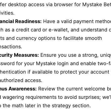
fer desktop access via browser for Mystake Be
ivities.
ancial Readiness:
Have a valid payment method
h as a credit card or e-wallet, and understand 
its and currency options to facilitate smooth
nsactions.
curity Measures:
Ensure you use a strong, uni
sword for your Mystake login and enable two-f
hentication if available to protect your account
uthorized access.
nus Awareness:
Review the current welcome b
 wagering requirements to avoid surprises; we’l
o the math later in the strategy section.