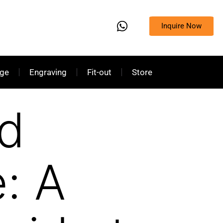
Inquire Now
age
Engraving
Fit-out
Store
nd
: A