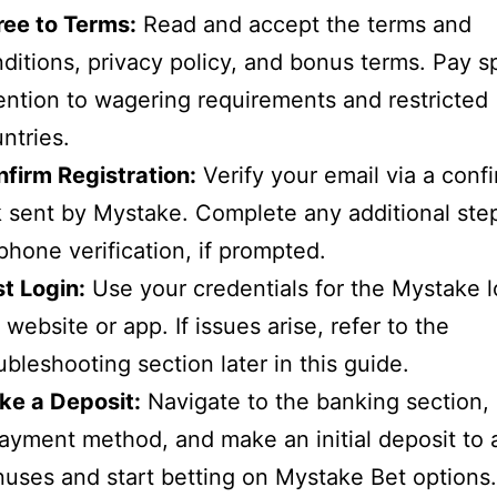
ee to Terms:
Read and accept the terms and
ditions, privacy policy, and bonus terms. Pay s
ention to wagering requirements and restricted
ntries.
firm Registration:
Verify your email via a conf
k sent by Mystake. Complete any additional ste
phone verification, if prompted.
st Login:
Use your credentials for the Mystake l
 website or app. If issues arise, refer to the
ubleshooting section later in this guide.
ke a Deposit:
Navigate to the banking section,
ayment method, and make an initial deposit to 
uses and start betting on Mystake Bet options.