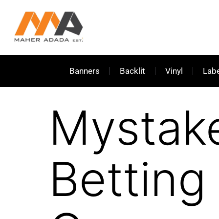
Banners
Backlit
Vinyl
Labe
Mystak
Betting