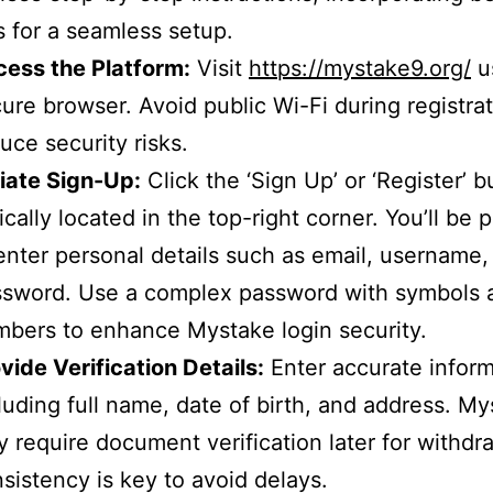
s for a seamless setup.
ess the Platform:
Visit
https://mystake9.org/
u
ure browser. Avoid public Wi-Fi during registrat
uce security risks.
tiate Sign-Up:
Click the ‘Sign Up’ or ‘Register’ b
ically located in the top-right corner. You’ll be
enter personal details such as email, username,
ssword. Use a complex password with symbols 
bers to enhance Mystake login security.
vide Verification Details:
Enter accurate inform
luding full name, date of birth, and address. M
 require document verification later for withdr
sistency is key to avoid delays.