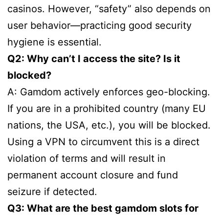
casinos. However, “safety” also depends on
user behavior—practicing good security
hygiene is essential.
Q2: Why can’t I access the site? Is it
blocked?
A: Gamdom actively enforces geo-blocking.
If you are in a prohibited country (many EU
nations, the USA, etc.), you will be blocked.
Using a VPN to circumvent this is a direct
violation of terms and will result in
permanent account closure and fund
seizure if detected.
Q3: What are the best gamdom slots for