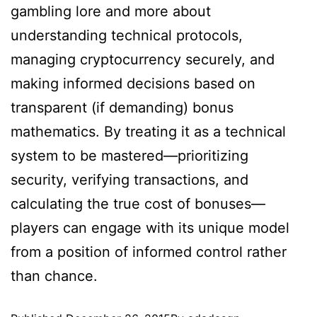
gambling lore and more about
understanding technical protocols,
managing cryptocurrency securely, and
making informed decisions based on
transparent (if demanding) bonus
mathematics. By treating it as a technical
system to be mastered—prioritizing
security, verifying transactions, and
calculating the true cost of bonuses—
players can engage with its unique model
from a position of informed control rather
than chance.