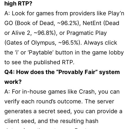
high RTP?
A: Look for games from providers like Play’n
GO (Book of Dead, ~96.2%), NetEnt (Dead
or Alive 2, ~96.8%), or Pragmatic Play
(Gates of Olympus, ~96.5%). Always click
the ‘i’ or ‘Paytable’ button in the game lobby
to see the published RTP.
Q4: How does the “Provably Fair” system
work?
A: For in-house games like Crash, you can
verify each round’s outcome. The server
generates a secret seed, you can provide a
client seed, and the resulting hash