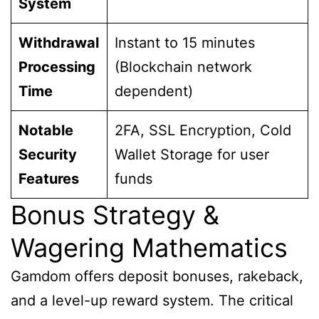
System
Withdrawal
Instant to 15 minutes
Processing
(Blockchain network
Time
dependent)
Notable
2FA, SSL Encryption, Cold
Security
Wallet Storage for user
Features
funds
Bonus Strategy &
Wagering Mathematics
Gamdom offers deposit bonuses, rakeback,
and a level-up reward system. The critical