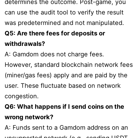
determines the outcome. Post-game, you
can use the audit tool to verify the result
was predetermined and not manipulated.
Q5: Are there fees for deposits or
withdrawals?
A: Gamdom does not charge fees.
However, standard blockchain network fees
(miner/gas fees) apply and are paid by the
user. These fluctuate based on network
congestion.
Q6: What happens if I send coins on the
wrong network?
A: Funds sent to a Gamdom address on an