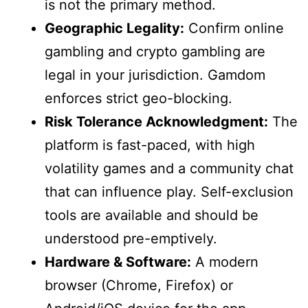
is not the primary method.
Geographic Legality:
Confirm online
gambling and crypto gambling are
legal in your jurisdiction. Gamdom
enforces strict geo-blocking.
Risk Tolerance Acknowledgment:
The
platform is fast-paced, with high
volatility games and a community chat
that can influence play. Self-exclusion
tools are available and should be
understood pre-emptively.
Hardware & Software:
A modern
browser (Chrome, Firefox) or