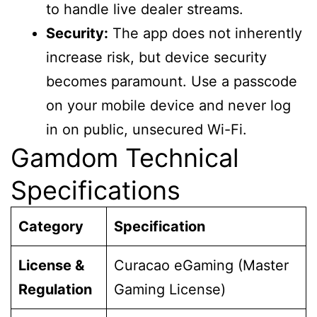
to handle live dealer streams.
Security:
The app does not inherently
increase risk, but device security
becomes paramount. Use a passcode
on your mobile device and never log
in on public, unsecured Wi-Fi.
Gamdom Technical
Specifications
Category
Specification
License &
Curacao eGaming (Master
Regulation
Gaming License)