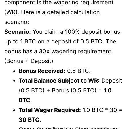
component is the wagering requirement
(WR). Here is a detailed calculation
scenario:
Scenario:
You claim a 100% deposit bonus
up to 1 BTC on a deposit of 0.5 BTC. The
bonus has a 30x wagering requirement
(Bonus + Deposit).
Bonus Received:
0.5 BTC.
Total Balance Subject to WR:
Deposit
(0.5 BTC) + Bonus (0.5 BTC) =
1.0
BTC
.
Total Wager Required:
1.0 BTC * 30 =
30 BTC
.