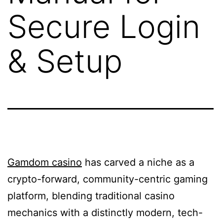
Secure Login
& Setup
Gamdom casino
has carved a niche as a
crypto-forward, community-centric gaming
platform, blending traditional casino
mechanics with a distinctly modern, tech-