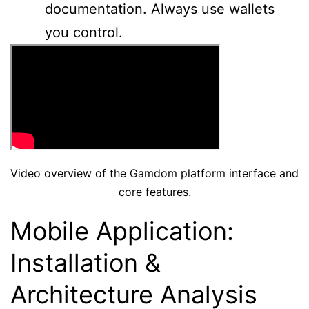
documentation. Always use wallets
you control.
Video overview of the Gamdom platform interface and
core features.
Mobile Application:
Installation &
Architecture Analysis