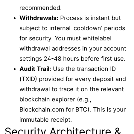
recommended.
Withdrawals:
Process is instant but
subject to internal ‘cooldown’ periods
for security. You must whitelabel
withdrawal addresses in your account
settings 24-48 hours before first use.
Audit Trail:
Use the transaction ID
(TXID) provided for every deposit and
withdrawal to trace it on the relevant
blockchain explorer (e.g.,
Blockchain.com for BTC). This is your
immutable receipt.
Security Architecture &