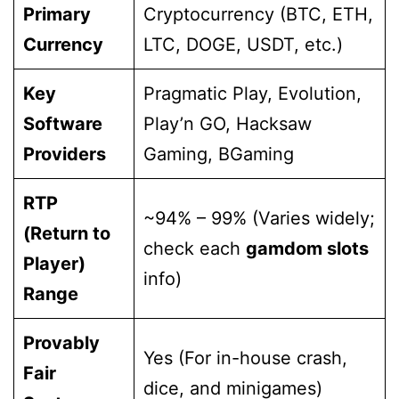
Primary
Cryptocurrency (BTC, ETH,
Currency
LTC, DOGE, USDT, etc.)
Key
Pragmatic Play, Evolution,
Software
Play’n GO, Hacksaw
Providers
Gaming, BGaming
RTP
~94% – 99% (Varies widely;
(Return to
check each
gamdom slots
Player)
info)
Range
Provably
Yes (For in-house crash,
Fair
dice, and minigames)