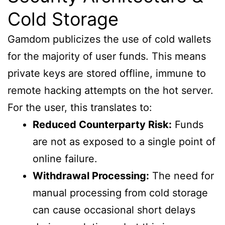
Cold Storage
Gamdom publicizes the use of cold wallets
for the majority of user funds. This means
private keys are stored offline, immune to
remote hacking attempts on the hot server.
For the user, this translates to:
Reduced Counterparty Risk:
Funds
are not as exposed to a single point of
online failure.
Withdrawal Processing:
The need for
manual processing from cold storage
can cause occasional short delays