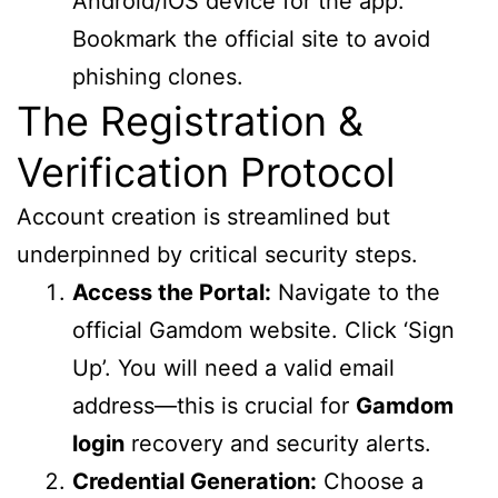
Android/iOS device for the app.
Bookmark the official site to avoid
phishing clones.
The Registration &
Verification Protocol
Account creation is streamlined but
underpinned by critical security steps.
Access the Portal:
Navigate to the
official Gamdom website. Click ‘Sign
Up’. You will need a valid email
address—this is crucial for
Gamdom
login
recovery and security alerts.
Credential Generation:
Choose a