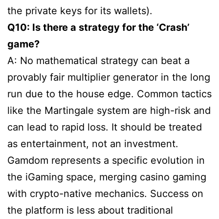
the private keys for its wallets).
Q10: Is there a strategy for the ‘Crash’
game?
A: No mathematical strategy can beat a
provably fair multiplier generator in the long
run due to the house edge. Common tactics
like the Martingale system are high-risk and
can lead to rapid loss. It should be treated
as entertainment, not an investment.
Gamdom represents a specific evolution in
the iGaming space, merging casino gaming
with crypto-native mechanics. Success on
the platform is less about traditional