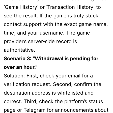
‘Game History’ or ‘Transaction History’ to
see the result. If the game is truly stuck,
contact support with the exact game name,
time, and your username. The game
provider’s server-side record is
authoritative.
Scenario 3: “Withdrawal is pending for
over an hour.”
Solution: First, check your email for a
verification request. Second, confirm the
destination address is whitelisted and
correct. Third, check the platform’s status
page or Telegram for announcements about