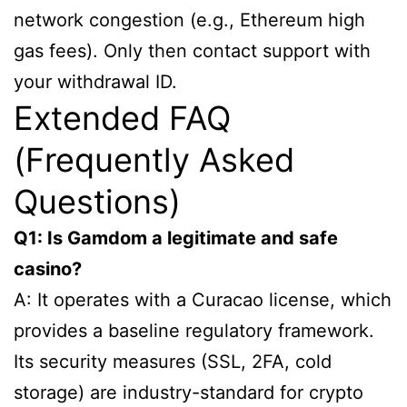
network congestion (e.g., Ethereum high
gas fees). Only then contact support with
your withdrawal ID.
Extended FAQ
(Frequently Asked
Questions)
Q1: Is Gamdom a legitimate and safe
casino?
A: It operates with a Curacao license, which
provides a baseline regulatory framework.
Its security measures (SSL, 2FA, cold
storage) are industry-standard for crypto