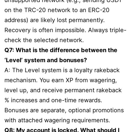
unsupported network (e.g., sending USDT
on the TRC-20 network to an ERC-20
address) are likely lost permanently.
Recovery is often impossible. Always triple-
check the selected network.
Q7: What is the difference between the
‘Level’ system and bonuses?
A: The Level system is a loyalty rakeback
mechanism. You earn XP from wagering,
level up, and receive permanent rakeback
% increases and one-time rewards.
Bonuses are separate, optional promotions
with attached wagering requirements.
Q8: My account is locked. What should I