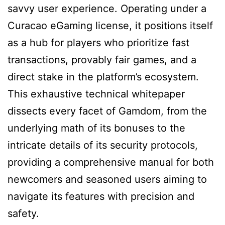
savvy user experience. Operating under a
Curacao eGaming license, it positions itself
as a hub for players who prioritize fast
transactions, provably fair games, and a
direct stake in the platform’s ecosystem.
This exhaustive technical whitepaper
dissects every facet of Gamdom, from the
underlying math of its bonuses to the
intricate details of its security protocols,
providing a comprehensive manual for both
newcomers and seasoned users aiming to
navigate its features with precision and
safety.