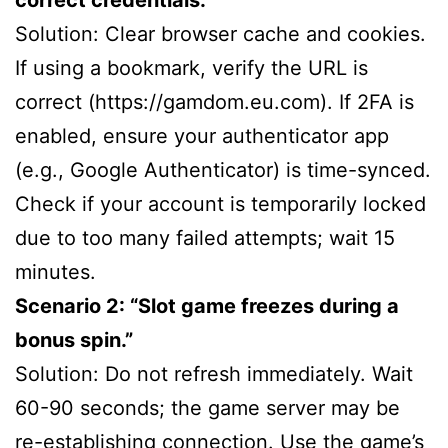
correct credentials.”
Solution: Clear browser cache and cookies.
If using a bookmark, verify the URL is
correct (https://gamdom.eu.com). If 2FA is
enabled, ensure your authenticator app
(e.g., Google Authenticator) is time-synced.
Check if your account is temporarily locked
due to too many failed attempts; wait 15
minutes.
Scenario 2: “Slot game freezes during a
bonus spin.”
Solution: Do not refresh immediately. Wait
60-90 seconds; the game server may be
re-establishing connection. Use the game’s