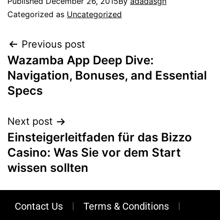
Published
December 26, 2015
By
adadasgn
Categorized as
Uncategorized
Previous post
Wazamba App Deep Dive:
Navigation, Bonuses, and Essential
Specs
Next post
Einsteigerleitfaden für das Bizzo
Casino: Was Sie vor dem Start
wissen sollten
Contact Us
Terms & Conditions