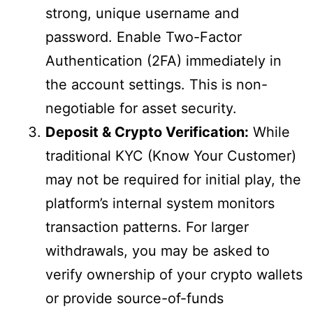
strong, unique username and
password. Enable Two-Factor
Authentication (2FA) immediately in
the account settings. This is non-
negotiable for asset security.
Deposit & Crypto Verification:
While
traditional KYC (Know Your Customer)
may not be required for initial play, the
platform’s internal system monitors
transaction patterns. For larger
withdrawals, you may be asked to
verify ownership of your crypto wallets
or provide source-of-funds