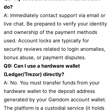
do?
A: Immediately contact support via email or
live chat. Be prepared to verify your identity
and ownership of the payment methods
used. Account locks are typically for
security reviews related to login anomalies,
bonus abuse, or payment disputes.
Q9: Can I use a hardware wallet
(Ledger/Trezor) directly?
A: No. You must transfer funds from your
hardware wallet to the deposit address
generated by your Gamdom account wallet.
The platform is a custodial service (it holds