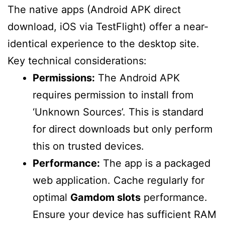
The native apps (Android APK direct
download, iOS via TestFlight) offer a near-
identical experience to the desktop site.
Key technical considerations:
Permissions:
The Android APK
requires permission to install from
‘Unknown Sources’. This is standard
for direct downloads but only perform
this on trusted devices.
Performance:
The app is a packaged
web application. Cache regularly for
optimal
Gamdom slots
performance.
Ensure your device has sufficient RAM