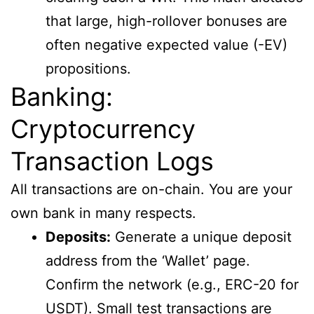
that large, high-rollover bonuses are
often negative expected value (-EV)
propositions.
Banking:
Cryptocurrency
Transaction Logs
All transactions are on-chain. You are your
own bank in many respects.
Deposits:
Generate a unique deposit
address from the ‘Wallet’ page.
Confirm the network (e.g., ERC-20 for
USDT). Small test transactions are