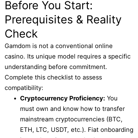
Before You Start:
Prerequisites & Reality
Check
Gamdom is not a conventional online
casino. Its unique model requires a specific
understanding before commitment.
Complete this checklist to assess
compatibility:
Cryptocurrency Proficiency:
You
must own and know how to transfer
mainstream cryptocurrencies (BTC,
ETH, LTC, USDT, etc.). Fiat onboarding