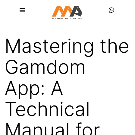
Mastering the
Gamdom
App: A
Technical
Manual for