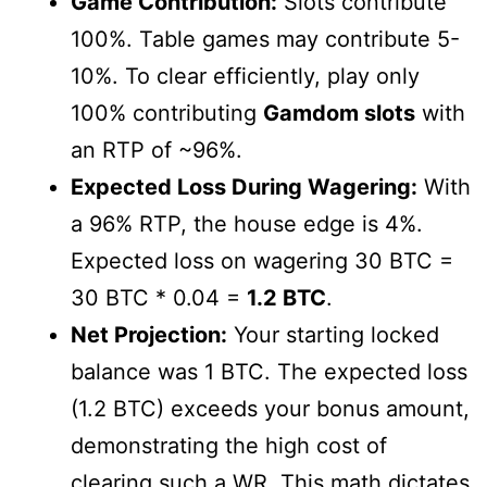
Game Contribution:
Slots contribute
100%. Table games may contribute 5-
10%. To clear efficiently, play only
100% contributing
Gamdom slots
with
an RTP of ~96%.
Expected Loss During Wagering:
With
a 96% RTP, the house edge is 4%.
Expected loss on wagering 30 BTC =
30 BTC * 0.04 =
1.2 BTC
.
Net Projection:
Your starting locked
balance was 1 BTC. The expected loss
(1.2 BTC) exceeds your bonus amount,
demonstrating the high cost of
clearing such a WR. This math dictates