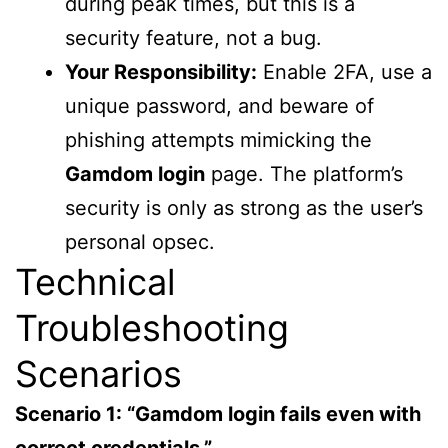
during peak times, but this is a
security feature, not a bug.
Your Responsibility:
Enable 2FA, use a
unique password, and beware of
phishing attempts mimicking the
Gamdom login
page. The platform’s
security is only as strong as the user’s
personal opsec.
Technical
Troubleshooting
Scenarios
Scenario 1: “Gamdom login fails even with