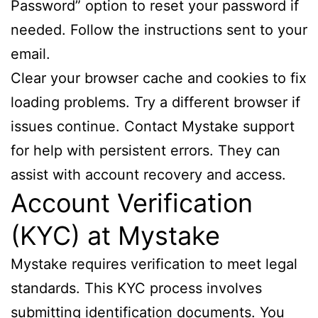
Password” option to reset your password if
needed. Follow the instructions sent to your
email.
Clear your browser cache and cookies to fix
loading problems. Try a different browser if
issues continue. Contact Mystake support
for help with persistent errors. They can
assist with account recovery and access.
Account Verification
(KYC) at Mystake
Mystake requires verification to meet legal
standards. This KYC process involves
submitting identification documents. You