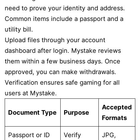
need to prove your identity and address.
Common items include a passport and a
utility bill.
Upload files through your account
dashboard after login. Mystake reviews
them within a few business days. Once
approved, you can make withdrawals.
Verification ensures safe gaming for all
users at Mystake.
Accepted
Document Type
Purpose
Formats
Passport or ID
Verify
JPG,