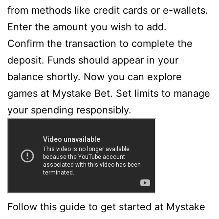
from methods like credit cards or e-wallets.
Enter the amount you wish to add.
Confirm the transaction to complete the
deposit. Funds should appear in your
balance shortly. Now you can explore
games at Mystake Bet. Set limits to manage
your spending responsibly.
Follow this guide to get started at Mystake