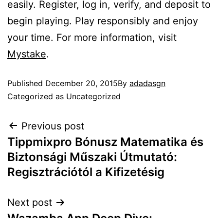
easily. Register, log in, verify, and deposit to
begin playing. Play responsibly and enjoy
your time. For more information, visit
Mystake
.
Published
December 20, 2015
By
adadasgn
Categorized as
Uncategorized
Previous post
Tippmixpro Bónusz Matematika és
Biztonsági Műszaki Útmutató:
Regisztrációtól a Kifizetésig
Next post