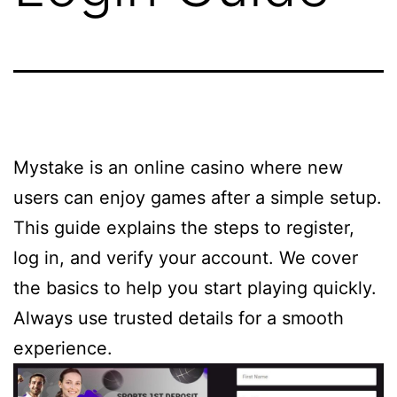
Mystake is an online casino where new
users can enjoy games after a simple setup.
This guide explains the steps to register,
log in, and verify your account. We cover
the basics to help you start playing quickly.
Always use trusted details for a smooth
experience.