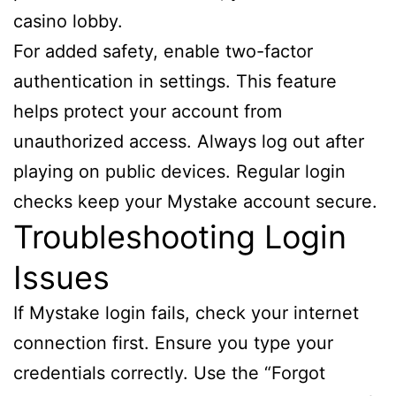
casino lobby.
For added safety, enable two-factor
authentication in settings. This feature
helps protect your account from
unauthorized access. Always log out after
playing on public devices. Regular login
checks keep your Mystake account secure.
Troubleshooting Login
Issues
If Mystake login fails, check your internet
connection first. Ensure you type your
credentials correctly. Use the “Forgot