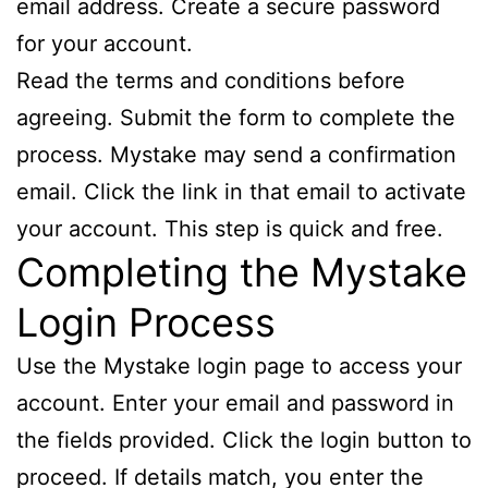
email address. Create a secure password
for your account.
Read the terms and conditions before
agreeing. Submit the form to complete the
process. Mystake may send a confirmation
email. Click the link in that email to activate
your account. This step is quick and free.
Completing the Mystake
Login Process
Use the Mystake login page to access your
account. Enter your email and password in
the fields provided. Click the login button to
proceed. If details match, you enter the