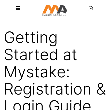
Getting
Started at
Mystake:
Registration &
Login Guide