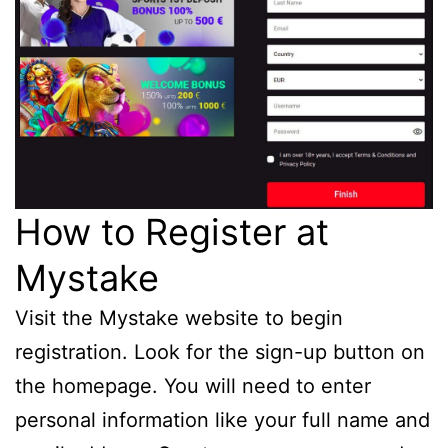
How to Register at
Mystake
Visit the Mystake website to begin
registration. Look for the sign-up button on
the homepage. You will need to enter
personal information like your full name and