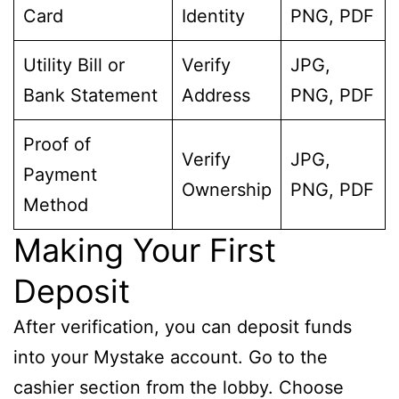
Card
Identity
PNG, PDF
Utility Bill or
Verify
JPG,
Bank Statement
Address
PNG, PDF
Proof of
Verify
JPG,
Payment
Ownership
PNG, PDF
Method
Making Your First
Deposit
After verification, you can deposit funds
into your Mystake account. Go to the
cashier section from the lobby. Choose